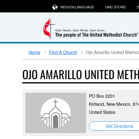
REGION/LANGUAGE
UMC STORE
D
Home
Find A Church
Ojo Amarillo United Metho
OJO AMARILLO UNITED MET
PO Box 2201
Kirtland, New Mexico, 87
United States
Get Directions