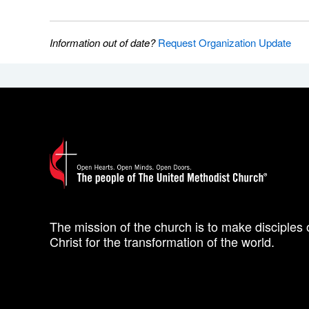
Information out of date?
Request Organization Update
The mission of the church is to make disciples 
Christ for the transformation of the world.