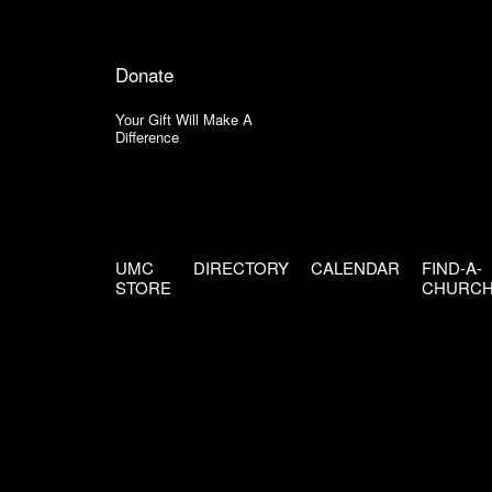
Donate
Your Gift Will Make A
Difference
UMC
DIRECTORY
CALENDAR
FIND-A-
STORE
CHURC