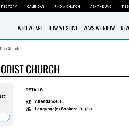
IRECTORY
CALENDAR
FIND-A-CHURCH
ASK THE UMC
RES
WHO WE ARE
HOW WE SERVE
WAYS WE GROW
NEW
dist Church
HODIST CHURCH
DETAILS
417
Attendance:
85
Language(s) Spoken:
English