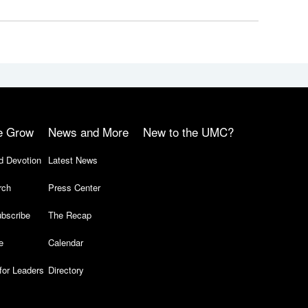
e Grow
News and More
New to the UMC?
d Devotion
Latest News
rch
Press Center
bscribe
The Recap
e
Calendar
for Leaders
Directory