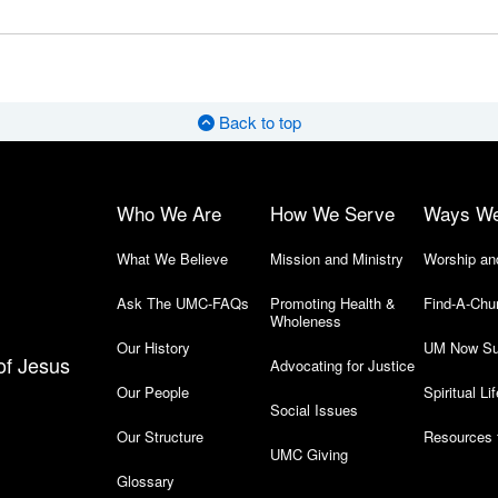
Back to top
Who We Are
How We Serve
Ways W
What We Believe
Mission and Ministry
Worship an
Ask The UMC-FAQs
Promoting Health &
Find-A-Chu
Wholeness
Our History
UM Now Su
of Jesus
Advocating for Justice
Our People
Spiritual Lif
Social Issues
Our Structure
Resources 
UMC Giving
Glossary