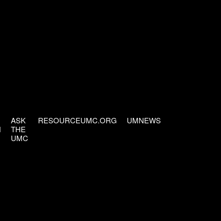
ASK
RESOURCEUMC.ORG
UMNEWS
H
THE
UMC