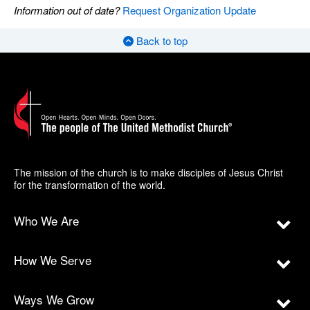
Information out of date?
Request Organization Update
Back to top
The mission of the church is to make disciples of Jesus Christ
for the transformation of the world.
Who We Are
How We Serve
Ways We Grow