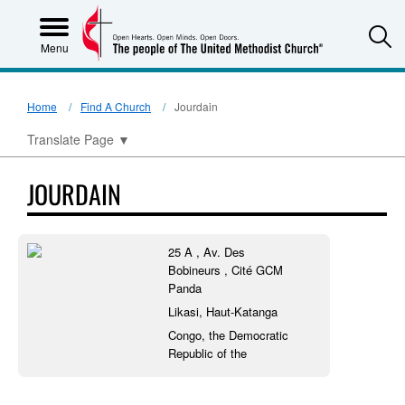
S
Menu
Home
Find A Church
Jourdain
Translate Page
▼
JOURDAIN
25 A , Av. Des
Bobineurs , Cité GCM
Panda
Likasi, Haut-Katanga
Congo, the Democratic
Republic of the