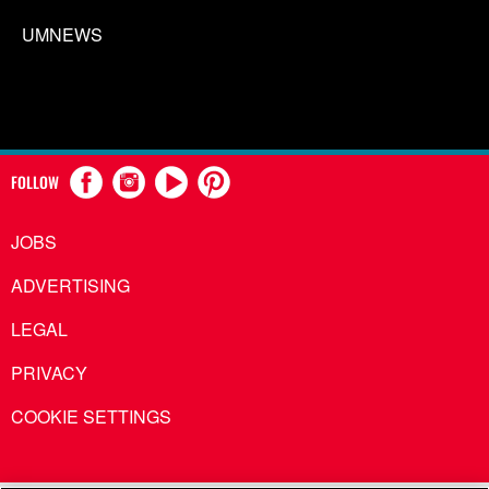
UMNEWS
FOLLOW
JOBS
ADVERTISING
LEGAL
PRIVACY
COOKIE SETTINGS