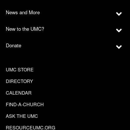
News and More
New to the UMC?
Donate
UMC STORE
DIRECTORY
CALENDAR
FIND-A-CHURCH
ASK THE UMC
RESOURCEUMC.ORG