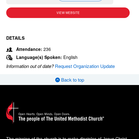
VIEW WEBSITE
DETAILS
Attendance:
236
Language(s) Spoken:
English
Information out of date?
Request Organization Update
Back to top
The mission of the church is to make disciples of Jesus Christ