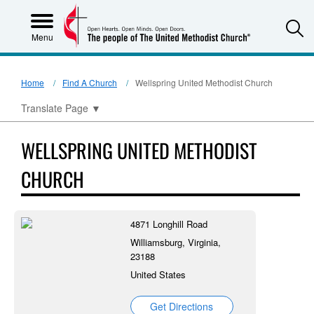
S
Menu
Home
Find A Church
Wellspring United Methodist Church
Translate Page
▼
WELLSPRING UNITED METHODIST
CHURCH
4871 Longhill Road
Williamsburg, Virginia,
23188
United States
Get Directions