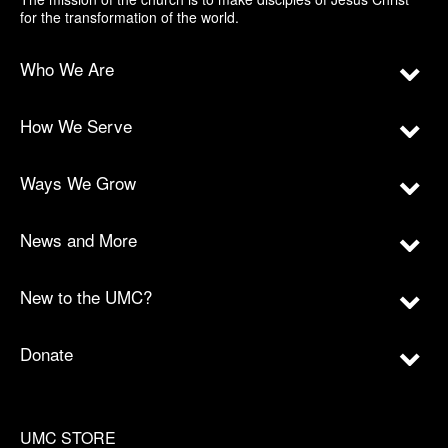
for the transformation of the world.
Who We Are
How We Serve
Ways We Grow
News and More
New to the UMC?
Donate
UMC STORE