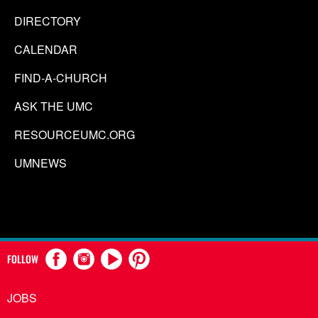
DIRECTORY
CALENDAR
FIND-A-CHURCH
ASK THE UMC
RESOURCEUMC.ORG
UMNEWS
FOLLOW
JOBS