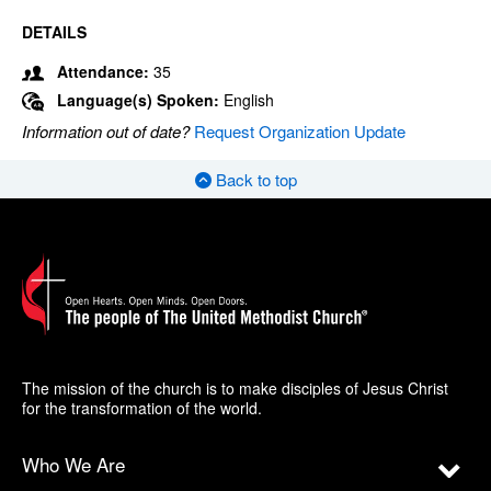
DETAILS
Attendance:
35
Language(s) Spoken:
English
Information out of date?
Request Organization Update
Back to top
The mission of the church is to make disciples of Jesus Christ
for the transformation of the world.
Who We Are