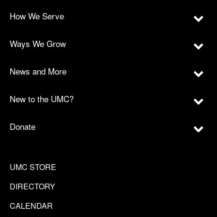
How We Serve
Ways We Grow
News and More
New to the UMC?
Donate
UMC STORE
DIRECTORY
CALENDAR