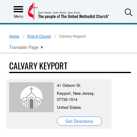
S
Menu
Home
Find A Church
Calvary Keyport
Translate Page
▼
CALVARY KEYPORT
41 Osborn St
Keyport, New Jersey,
07735-1514
United States
Get Directions