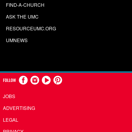
FIND-A-CHURCH
ASK THE UMC
RESOURCEUMC.ORG
UMNEWS
FOLLOW
JOBS
ADVERTISING
LEGAL
PRIVACY