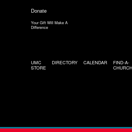
Donate
Your Gift Will Make A
Difference
UMC
DIRECTORY
CALENDAR
FIND-A-
STORE
CHURC