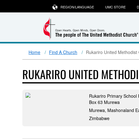
REGION/LANGUAGE
UMC STORE
D
Home
Find A Church
Rukariro United Methodist
RUKARIRO UNITED METHODI
Rukariro Primary School 
Box 63 Murewa
Murewa, Mashonaland E
Zimbabwe