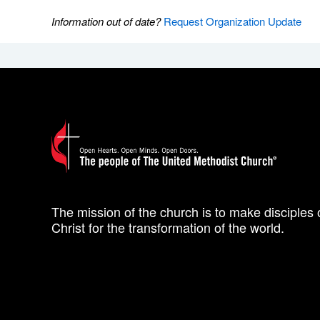
Information out of date?
Request Organization Update
The mission of the church is to make disciples 
Christ for the transformation of the world.