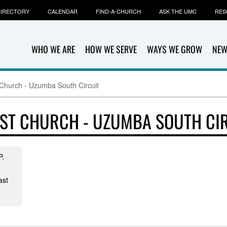
IRECTORY
CALENDAR
FIND-A-CHURCH
ASK THE UMC
RES
WHO WE ARE
HOW WE SERVE
WAYS WE GROW
NEW
 Church - Uzumba South Circuit
ST CHURCH - UZUMBA SOUTH CI
P.
ast