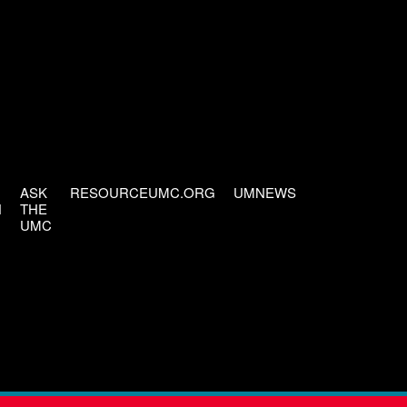
ASK
RESOURCEUMC.ORG
UMNEWS
H
THE
UMC