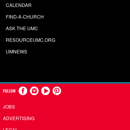
CALENDAR
FIND-A-CHURCH
ASK THE UMC
RESOURCEUMC.ORG
UMNEWS
FOLLOW
JOBS
ADVERTISING
LEGAL