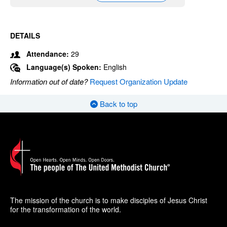
DETAILS
Attendance:
29
Language(s) Spoken:
English
Information out of date?
Request Organization Update
Back to top
The mission of the church is to make disciples of Jesus Christ
for the transformation of the world.