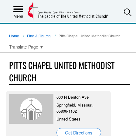
S
Menu
Home
Find A Church
Pitts Chapel United Methodist Church
Translate Page
▼
PITTS CHAPEL UNITED METHODIST
CHURCH
600 N Benton Ave
Springfield, Missouri,
65806-1102
United States
Get Directions