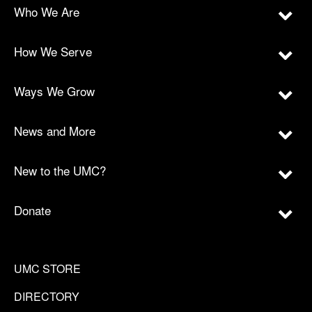
Who We Are
How We Serve
Ways We Grow
News and More
New to the UMC?
Donate
UMC STORE
DIRECTORY