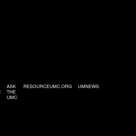
ASK
RESOURCEUMC.ORG
UMNEWS
H
THE
UMC