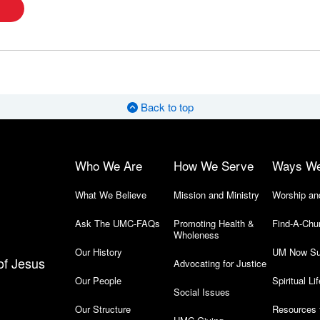
Back to top
Who We Are
How We Serve
Ways W
What We Believe
Mission and Ministry
Worship an
Ask The UMC-FAQs
Promoting Health &
Find-A-Chu
Wholeness
Our History
UM Now Su
of Jesus
Advocating for Justice
Our People
Spiritual Lif
Social Issues
Our Structure
Resources 