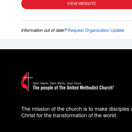
VIEW WEBSITE
Information out of date?
Request Organization Update
The mission of the church is to make disciples 
Christ for the transformation of the world.