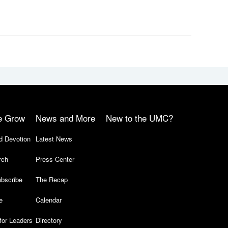
e Grow
News and More
New to the UMC?
d Devotion
Latest News
rch
Press Center
bscribe
The Recap
e
Calendar
for Leaders
Directory