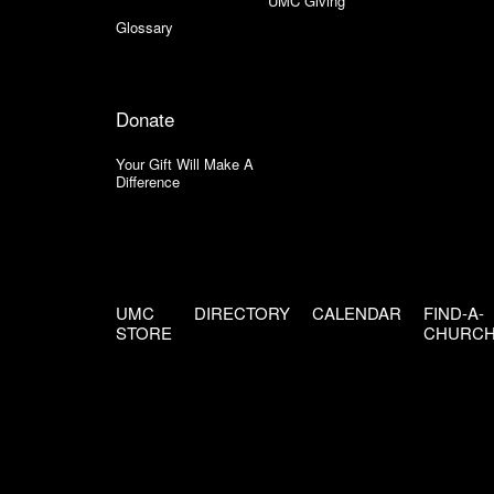
UMC Giving
Glossary
Donate
Your Gift Will Make A
Difference
UMC
DIRECTORY
CALENDAR
FIND-A-
STORE
CHURC