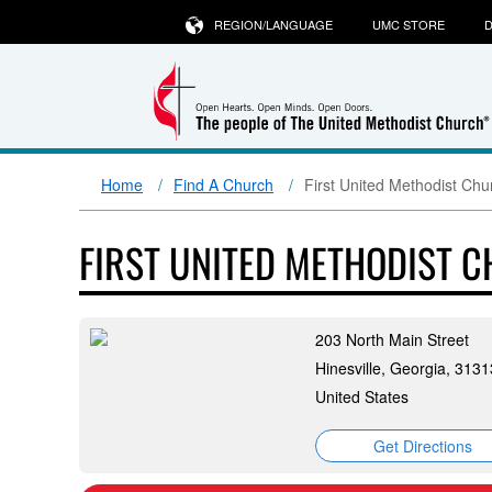
REGION/LANGUAGE
UMC STORE
D
Home
Find A Church
First United Methodist Chur
FIRST UNITED METHODIST C
203 North Main Street
Hinesville, Georgia, 3131
United States
Get Directions