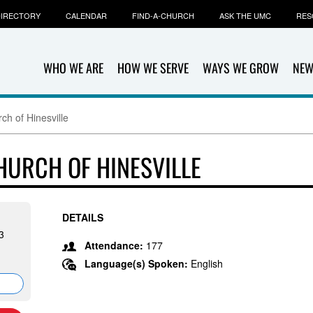
IRECTORY
CALENDAR
FIND-A-CHURCH
ASK THE UMC
RES
WHO WE ARE
HOW WE SERVE
WAYS WE GROW
NEW
ch of Hinesville
HURCH OF HINESVILLE
DETAILS
3
Attendance:
177
Language(s) Spoken:
English