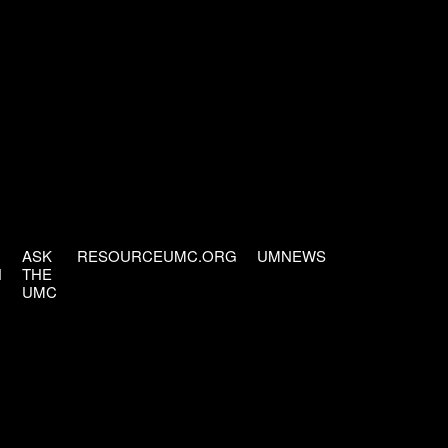
ASK
RESOURCEUMC.ORG
UMNEWS
H
THE
UMC