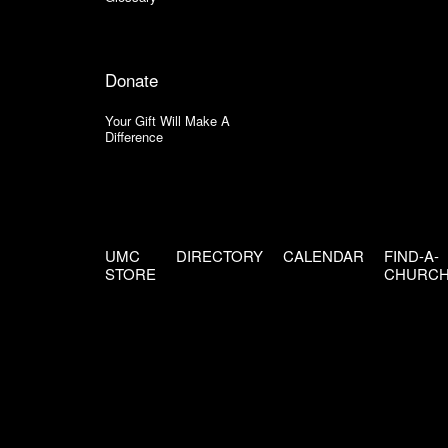
Donate
Your Gift Will Make A
Difference
UMC
DIRECTORY
CALENDAR
FIND-A-
STORE
CHURC