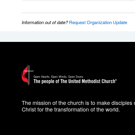
Information out of date?
Request Organization Update
The mission of the church is to make disciples 
Christ for the transformation of the world.