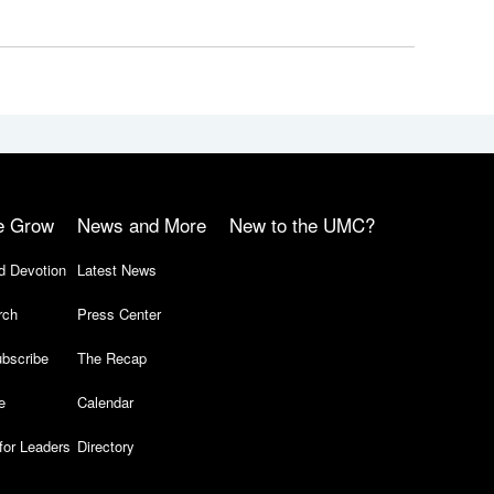
e Grow
News and More
New to the UMC?
d Devotion
Latest News
rch
Press Center
bscribe
The Recap
e
Calendar
for Leaders
Directory