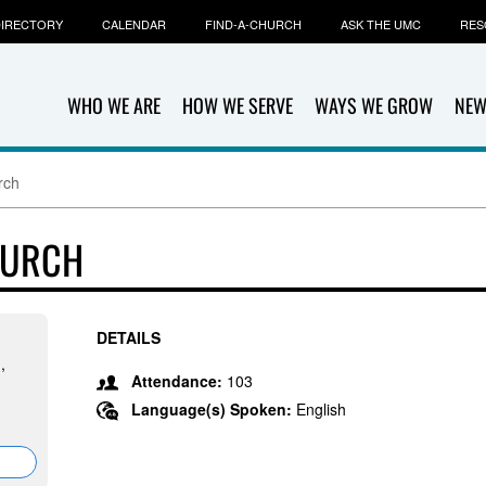
IRECTORY
CALENDAR
FIND-A-CHURCH
ASK THE UMC
RES
WHO WE ARE
HOW WE SERVE
WAYS WE GROW
NEW
rch
HURCH
DETAILS
,
Attendance:
103
Language(s) Spoken:
English