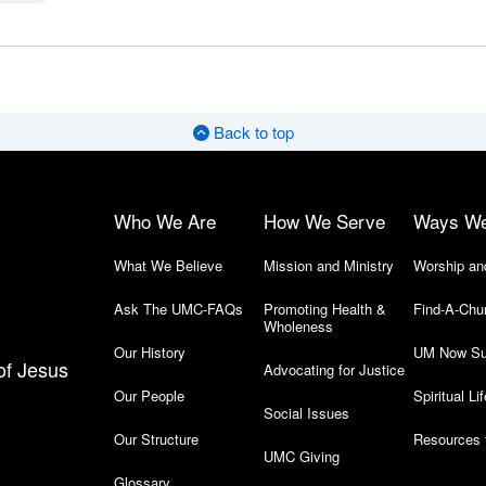
Back to top
Who We Are
How We Serve
Ways W
What We Believe
Mission and Ministry
Worship an
Ask The UMC-FAQs
Promoting Health &
Find-A-Chu
Wholeness
Our History
UM Now Su
of Jesus
Advocating for Justice
Our People
Spiritual Lif
Social Issues
Our Structure
Resources 
UMC Giving
Glossary