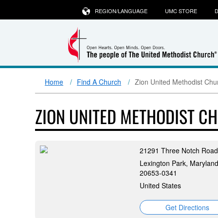
REGION/LANGUAGE
UMC STORE
D
Home
Find A Church
Zion United Methodist Chu
ZION UNITED METHODIST C
21291 Three Notch Road
Lexington Park, Maryland
20653-0341
United States
Get Directions