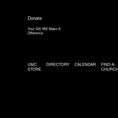
Donate
Your Gift Will Make A
Difference
UMC
DIRECTORY
CALENDAR
FIND-A-
STORE
CHURC