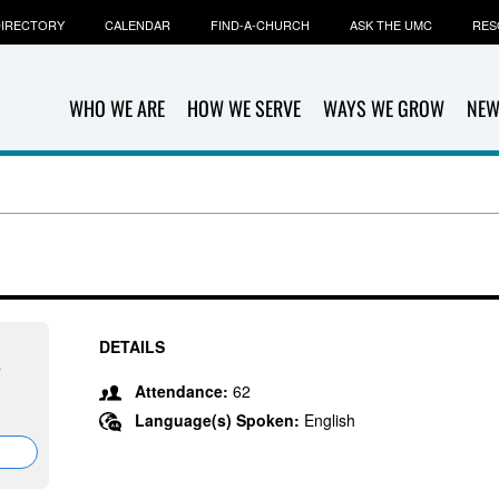
IRECTORY
CALENDAR
FIND-A-CHURCH
ASK THE UMC
RES
WHO WE ARE
HOW WE SERVE
WAYS WE GROW
NEW
DETAILS
7
Attendance:
62
Language(s) Spoken:
English