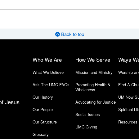
Back to top
Who We Are
How We Serve
Ways W
What We Believe
Mission and Ministry
Worship an
Ask The UMC-FAQs
Promoting Health &
Find-A-Chu
Wholeness
Our History
UM Now Su
of Jesus
Advocating for Justice
Our People
Spiritual Lif
Social Issues
Our Structure
Resources 
UMC Giving
Glossary