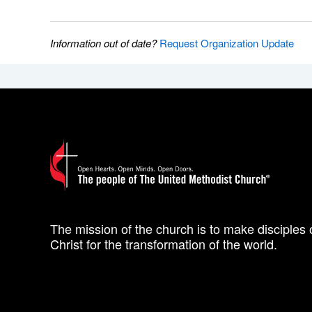
Information out of date?
Request Organization Update
The mission of the church is to make disciples 
Christ for the transformation of the world.