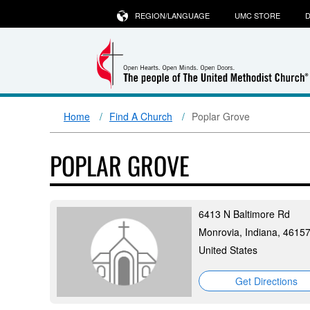
REGION/LANGUAGE
UMC STORE
D
Home
Find A Church
Poplar Grove
POPLAR GROVE
6413 N Baltimore Rd
Monrovia, Indiana, 4615
United States
Get Directions