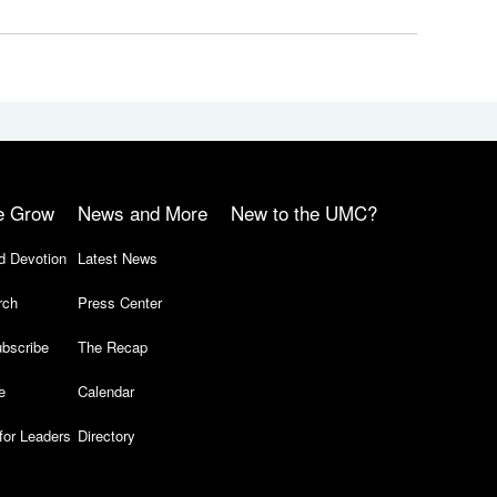
e Grow
News and More
New to the UMC?
d Devotion
Latest News
rch
Press Center
bscribe
The Recap
e
Calendar
for Leaders
Directory