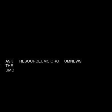
ASK
RESOURCEUMC.ORG
UMNEWS
H
THE
UMC