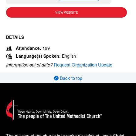
VIEW WEBSITE
DETAILS
Attendance:
199
Language(s) Spoken:
English
Information out of date?
Request Organization Update
Back to top
The mission of the church is to make disciples of Jesus Christ