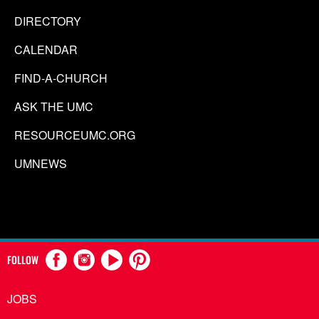
DIRECTORY
CALENDAR
FIND-A-CHURCH
ASK THE UMC
RESOURCEUMC.ORG
UMNEWS
FOLLOW
JOBS