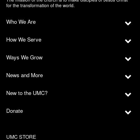
for the transformation of the world.
Who We Are
How We Serve
Ways We Grow
News and More
New to the UMC?
Donate
UMC STORE