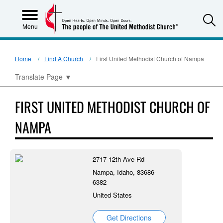
S
Menu
Home
Find A Church
First United Methodist Church of Nampa
Translate Page
▼
FIRST UNITED METHODIST CHURCH OF
NAMPA
2717 12th Ave Rd
Nampa, Idaho, 83686-
6382
United States
Get Directions