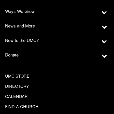
Ways We Grow
News and More
New to the UMC?
Donate
UMC STORE
DIRECTORY
CALENDAR
FIND-A-CHURCH