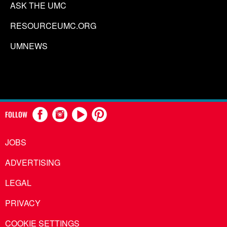
ASK THE UMC
RESOURCEUMC.ORG
UMNEWS
FOLLOW
JOBS
ADVERTISING
LEGAL
PRIVACY
COOKIE SETTINGS