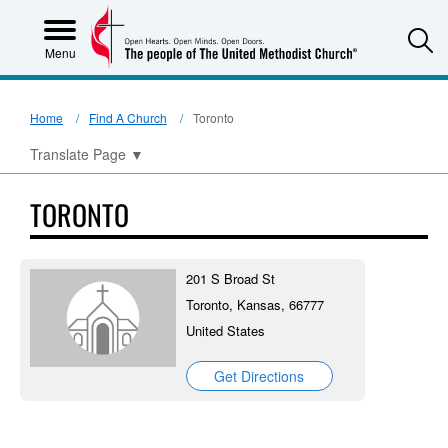
S
Menu
Home
Find A Church
Toronto
Translate Page
▼
TORONTO
201 S Broad St
Toronto, Kansas, 66777
United States
Get Directions