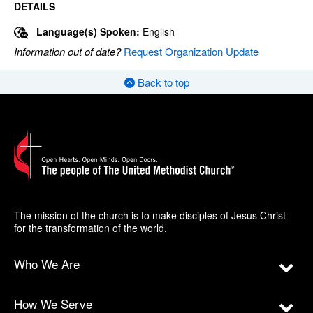
DETAILS
Language(s) Spoken:
English
Information out of date?
Request Organization Update
Back to top
The mission of the church is to make disciples of Jesus Christ
for the transformation of the world.
Who We Are
How We Serve