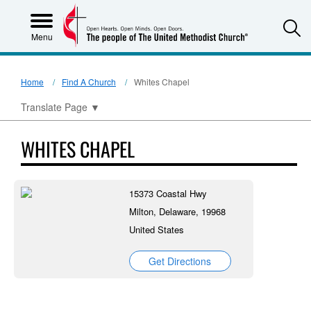
S
Menu
Home
Find A Church
Whites Chapel
Translate Page
▼
WHITES CHAPEL
15373 Coastal Hwy
Milton, Delaware, 19968
United States
Get Directions