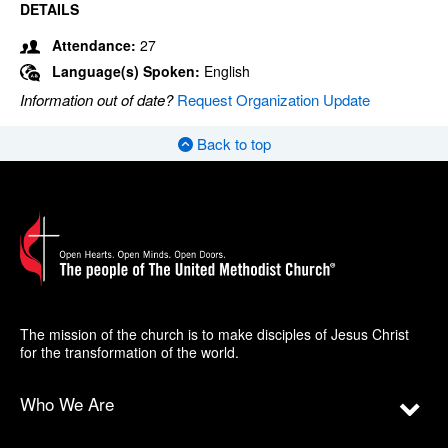
DETAILS
Attendance:
27
Language(s) Spoken:
English
Information out of date?
Request Organization Update
Back to top
The mission of the church is to make disciples of Jesus Christ
for the transformation of the world.
Who We Are