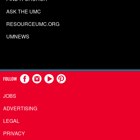
ASK THE UMC
RESOURCEUMC.ORG
UMNEWS
FOLLOW
JOBS
ADVERTISING
LEGAL
PRIVACY