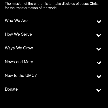
The mission of the church is to make disciples of Jesus Christ
for the transformation of the world.
Who We Are
How We Serve
Ways We Grow
News and More
New to the UMC?
Donate