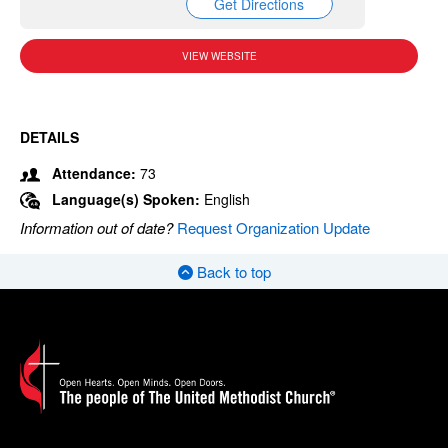
Get Directions
VIEW WEBSITE
DETAILS
Attendance:
73
Language(s) Spoken:
English
Information out of date?
Request Organization Update
Back to top