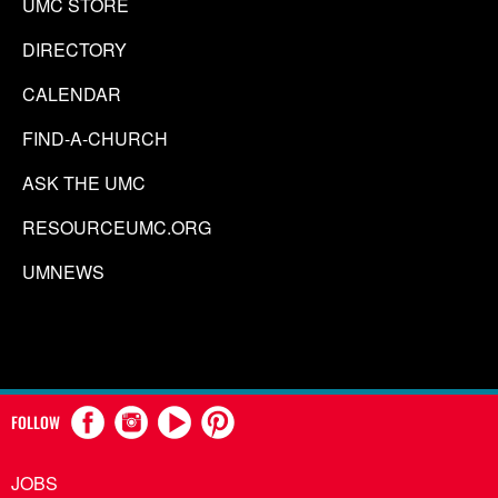
UMC STORE
DIRECTORY
CALENDAR
FIND-A-CHURCH
ASK THE UMC
RESOURCEUMC.ORG
UMNEWS
FOLLOW
JOBS