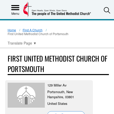
S
Menu
Home
Find A Church
First United Methodist Church of Portsmouth
Translate Page
▼
FIRST UNITED METHODIST CHURCH OF
PORTSMOUTH
129 Miller Av
Portsmouth, New
Hampshire, 03801
United States