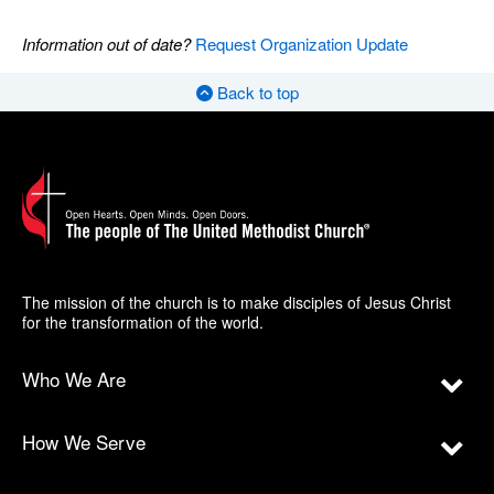
Information out of date?
Request Organization Update
Back to top
The mission of the church is to make disciples of Jesus Christ
for the transformation of the world.
Who We Are
How We Serve