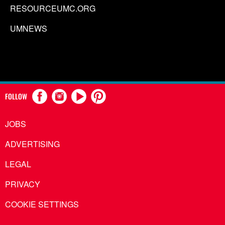
RESOURCEUMC.ORG
UMNEWS
FOLLOW
JOBS
ADVERTISING
LEGAL
PRIVACY
COOKIE SETTINGS