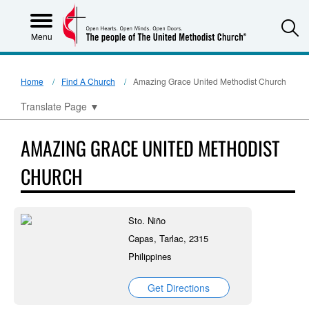
S
Menu
Home
Find A Church
Amazing Grace United Methodist Church
Translate Page
▼
AMAZING GRACE UNITED METHODIST
CHURCH
Sto. Niño
Capas, Tarlac, 2315
Philippines
Get Directions