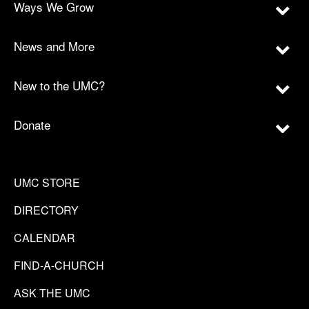
Ways We Grow
News and More
New to the UMC?
Donate
UMC STORE
DIRECTORY
CALENDAR
FIND-A-CHURCH
ASK THE UMC