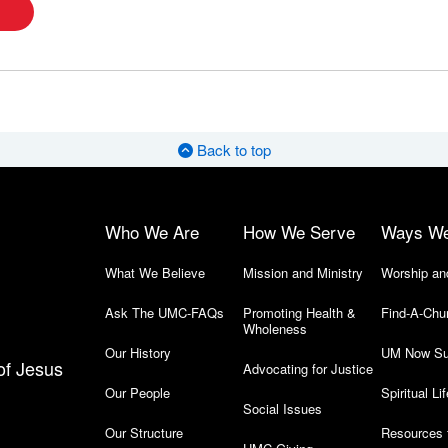
Back to top
Who We Are
How We Serve
Ways W
What We Believe
Mission and Ministry
Worship an
Ask The UMC-FAQs
Promoting Health &
Find-A-Chu
Wholeness
Our History
UM Now Su
of Jesus
Advocating for Justice
Our People
Spiritual Lif
Social Issues
Our Structure
Resources 