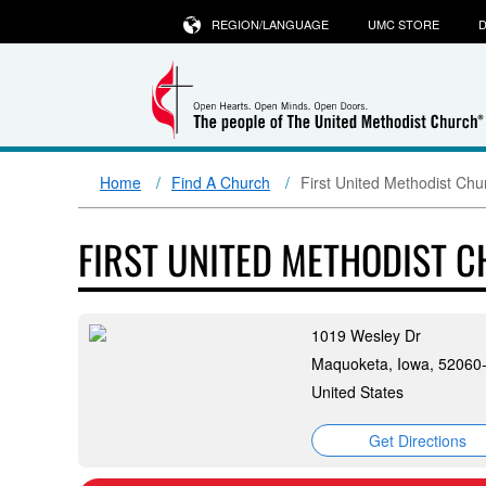
REGION/LANGUAGE
UMC STORE
D
Home
Find A Church
First United Methodist Ch
FIRST UNITED METHODIST 
1019 Wesley Dr
Maquoketa, Iowa, 52060
United States
Get Directions