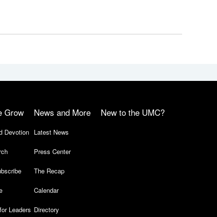
e Grow
News and More
New to the UMC?
d Devotion
Latest News
rch
Press Center
bscribe
The Recap
e
Calendar
for Leaders
Directory