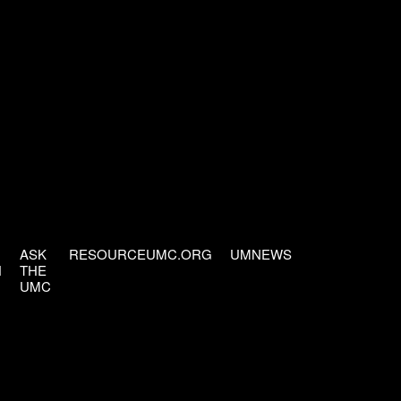
ASK
RESOURCEUMC.ORG
UMNEWS
H
THE
UMC