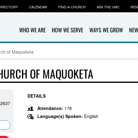
IRECTORY
CALENDAR
FIND-A-CHURCH
ASK THE UMC
RES
WHO WE ARE
HOW WE SERVE
WAYS WE GROW
NEW
urch of Maquoketa
CHURCH OF MAQUOKETA
DETAILS
-2637
Attendance:
178
Language(s) Spoken:
English