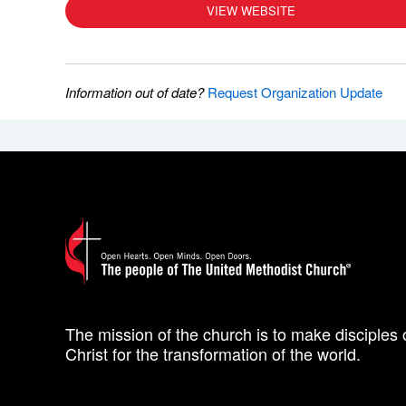
VIEW WEBSITE
Information out of date?
Request Organization Update
The mission of the church is to make disciples 
Christ for the transformation of the world.