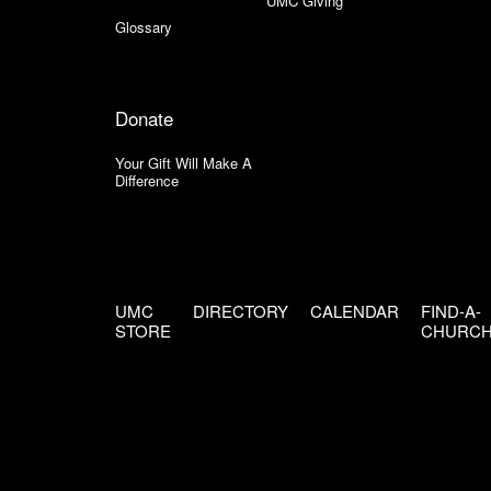
UMC Giving
Glossary
Donate
Your Gift Will Make A
Difference
UMC
DIRECTORY
CALENDAR
FIND-A-
STORE
CHURC