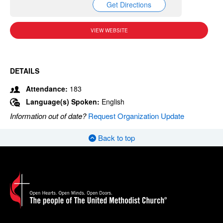
Get Directions
VIEW WEBSITE
DETAILS
Attendance:
183
Language(s) Spoken:
English
Information out of date?
Request Organization Update
Back to top