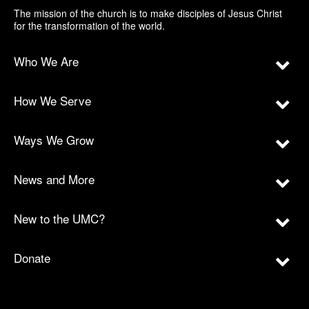
The mission of the church is to make disciples of Jesus Christ
for the transformation of the world.
Who We Are
How We Serve
Ways We Grow
News and More
New to the UMC?
Donate