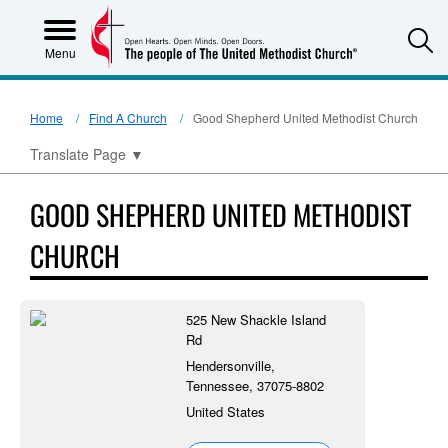
S
Menu
Home
Find A Church
Good Shepherd United Methodist Church
Translate Page
▼
GOOD SHEPHERD UNITED METHODIST
CHURCH
525 New Shackle Island
Rd
Hendersonville,
Tennessee, 37075-8802
United States