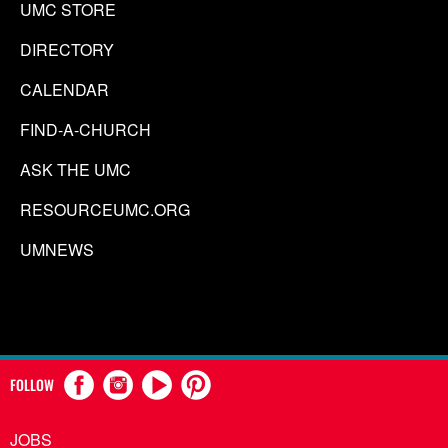
UMC STORE
DIRECTORY
CALENDAR
FIND-A-CHURCH
ASK THE UMC
RESOURCEUMC.ORG
UMNEWS
FOLLOW
JOBS