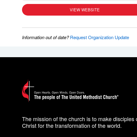
VIEW WEBSITE
Information out of date?
Request Organization Update
The mission of the church is to make disciples 
Christ for the transformation of the world.