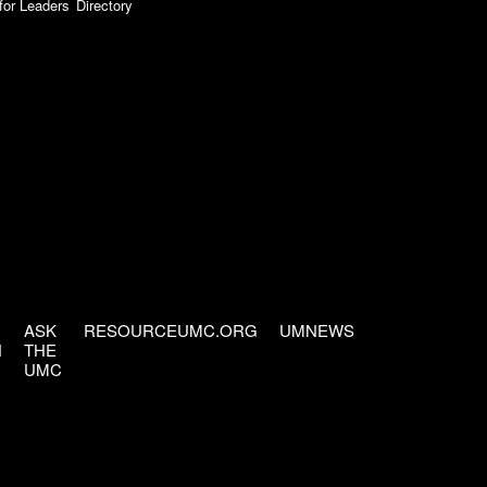
for Leaders
Directory
ASK
RESOURCEUMC.ORG
UMNEWS
H
THE
UMC