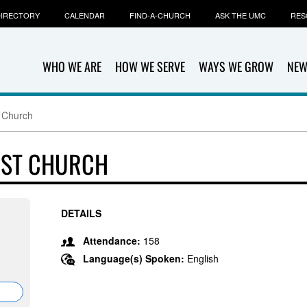
IRECTORY
CALENDAR
FIND-A-CHURCH
ASK THE UMC
RES
WHO WE ARE
HOW WE SERVE
WAYS WE GROW
NEW
t Church
IST CHURCH
DETAILS
Attendance:
158
Language(s) Spoken:
English