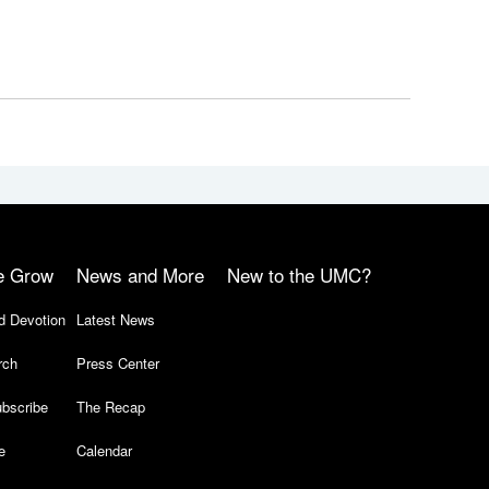
e Grow
News and More
New to the UMC?
d Devotion
Latest News
rch
Press Center
bscribe
The Recap
e
Calendar