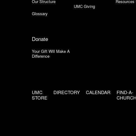
Our Structure
Resources 
UMC Giving
Glossary
Donate
Your Gift Will Make A
Difference
UMC
DIRECTORY
CALENDAR
FIND-A-
STORE
CHURC