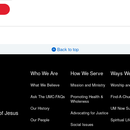
Back to top
Who We Are
How We Serve
Ways W
What We Believe
Mission and Ministry
Worship an
Ask The UMC-FAQs
Promoting Health &
Find-A-Chu
Wholeness
Our History
UM Now Su
of Jesus
Advocating for Justice
Our People
Spiritual Lif
Social Issues