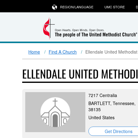
REGION/LANGUAGE
UMC STORE
D
Home
Find A Church
Ellendale United Methodis
ELLENDALE UNITED METHOD
7217 Centralia
BARTLETT, Tennessee,
38135
United States
Get Directions