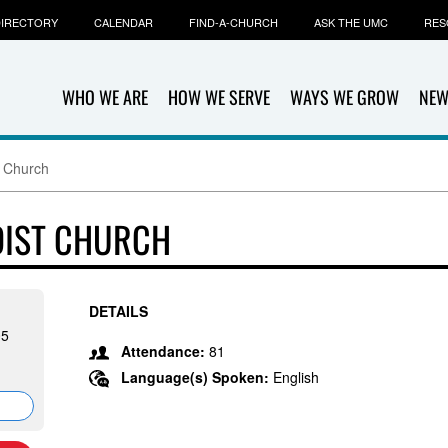
IRECTORY
CALENDAR
FIND-A-CHURCH
ASK THE UMC
RES
WHO WE ARE
HOW WE SERVE
WAYS WE GROW
NEW
t Church
DIST CHURCH
DETAILS
05
Attendance:
81
Language(s) Spoken:
English