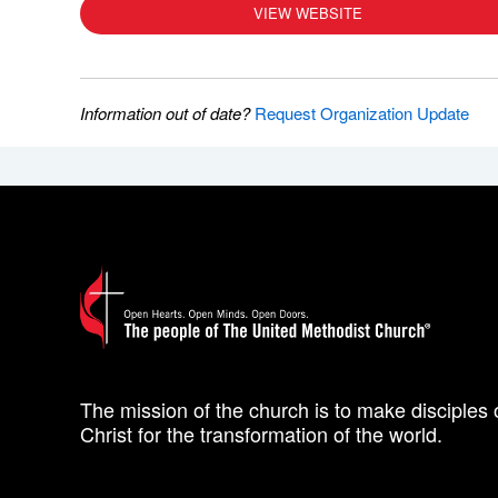
VIEW WEBSITE
Information out of date?
Request Organization Update
The mission of the church is to make disciples 
Christ for the transformation of the world.