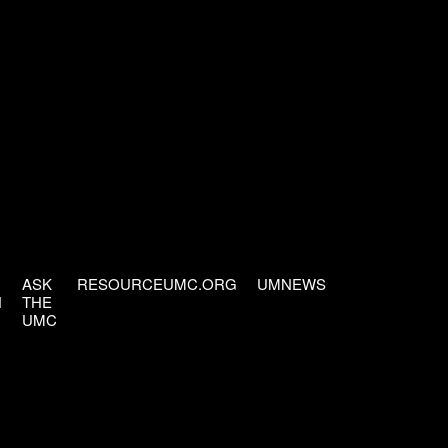
ASK
RESOURCEUMC.ORG
UMNEWS
H
THE
UMC