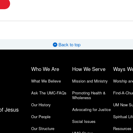
Back to top
Who We Are
How We Serve
Ways W
What We Believe
Mission and Ministry
Worship an
Ask The UMC-FAQs
Promoting Health &
Find-A-Chu
Wholeness
Our History
UM Now Su
of Jesus
Advocating for Justice
Our People
Spiritual Lif
Social Issues
Our Structure
Resources 