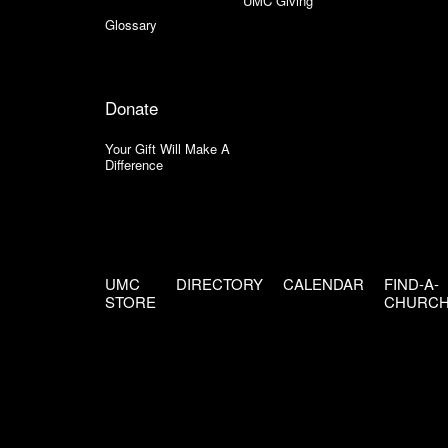
UMC Giving
Glossary
Donate
Your Gift Will Make A
Difference
UMC
DIRECTORY
CALENDAR
FIND-A-
STORE
CHURC