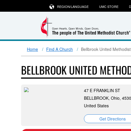
REGION/LANGUAGE
UMC STORE
D
Home
Find A Church
Bellbrook United Methodis
BELLBROOK UNITED METHO
47 E FRANKLIN ST
BELLBROOK, Ohio, 453
United States
Get Directions