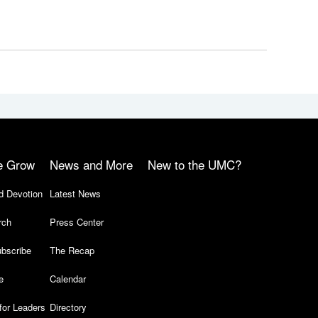
e Grow
News and More
New to the UMC?
d Devotion
Latest News
rch
Press Center
bscribe
The Recap
e
Calendar
for Leaders
Directory