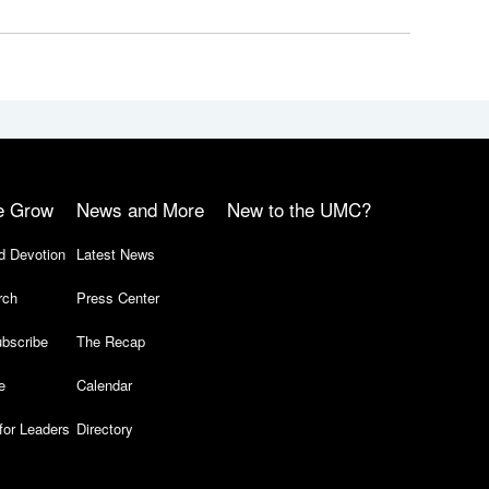
e Grow
News and More
New to the UMC?
d Devotion
Latest News
rch
Press Center
bscribe
The Recap
e
Calendar
for Leaders
Directory