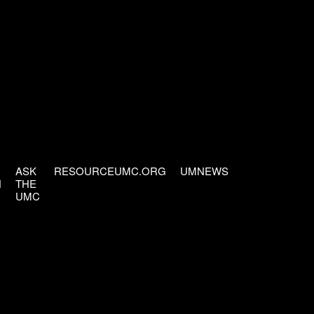
ASK
RESOURCEUMC.ORG
UMNEWS
H
THE
UMC