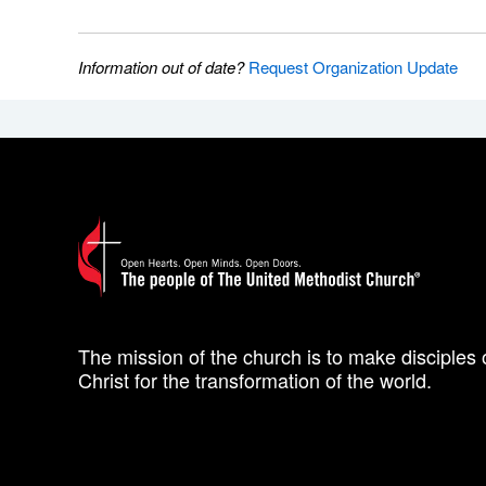
Information out of date?
Request Organization Update
The mission of the church is to make disciples 
Christ for the transformation of the world.