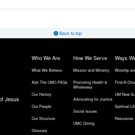
Back to top
Who We Are
How We Serve
Ways W
What We Believe
Mission and Ministry
Worship an
Ask The UMC-FAQs
Promoting Health &
Find-A-Chu
Wholeness
Our History
UM Now Su
of Jesus
Advocating for Justice
Our People
Spiritual Lif
Social Issues
Our Structure
Resources 
UMC Giving
Glossary