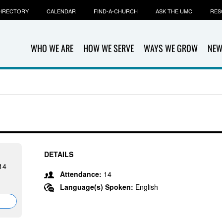
IRECTORY
CALENDAR
FIND-A-CHURCH
ASK THE UMC
RES
WHO WE ARE
HOW WE SERVE
WAYS WE GROW
NEW
DETAILS
14
Attendance:
14
Language(s) Spoken:
English