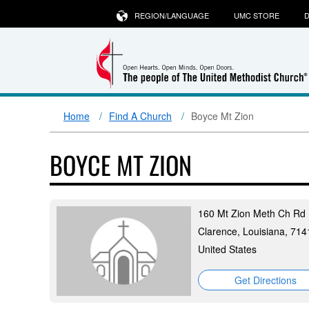
REGION/LANGUAGE
UMC STORE
D
Home
Find A Church
Boyce Mt Zion
BOYCE MT ZION
160 Mt Zion Meth Ch Rd
Clarence, Louisiana, 714
United States
Get Directions