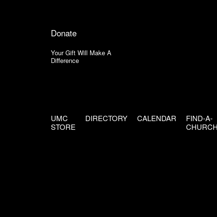
Donate
Your Gift Will Make A
Difference
UMC
DIRECTORY
CALENDAR
FIND-A-
STORE
CHURC