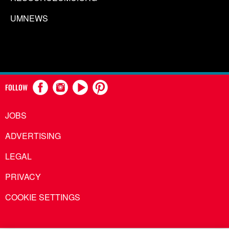
UMNEWS
FOLLOW
JOBS
ADVERTISING
LEGAL
PRIVACY
COOKIE SETTINGS