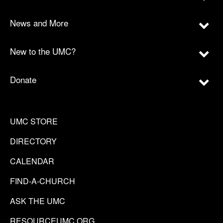
News and More
New to the UMC?
Donate
UMC STORE
DIRECTORY
CALENDAR
FIND-A-CHURCH
ASK THE UMC
RESOURCEUMC.ORG