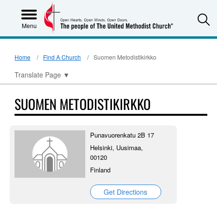
S
Menu
Home
Find A Church
Suomen Metodistikirkko
Translate Page
▼
SUOMEN METODISTIKIRKKO
Punavuorenkatu 2B 17
Helsinki, Uusimaa,
00120
Finland
Get Directions