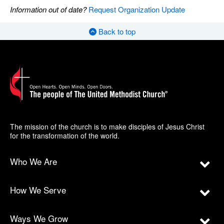
Information out of date?
Request Organization Update
Back to top
The mission of the church is to make disciples of Jesus Christ
for the transformation of the world.
Who We Are
How We Serve
Ways We Grow