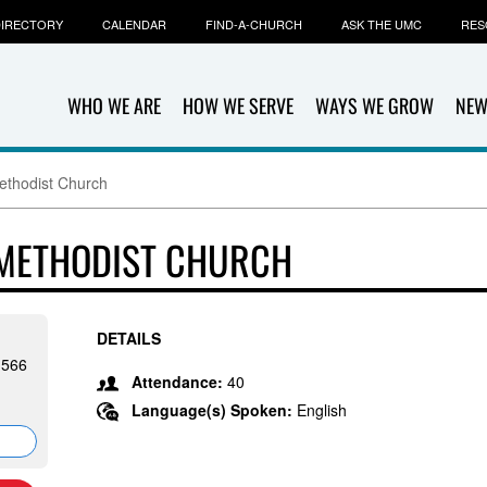
IRECTORY
CALENDAR
FIND-A-CHURCH
ASK THE UMC
RES
WHO WE ARE
HOW WE SERVE
WAYS WE GROW
NEW
ethodist Church
 METHODIST CHURCH
DETAILS
1566
Attendance:
40
Language(s) Spoken:
English