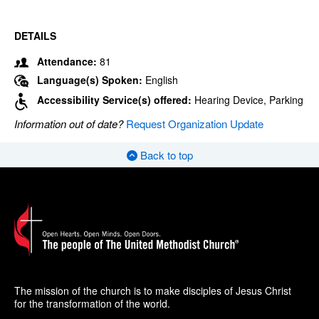
DETAILS
Attendance:
81
Language(s) Spoken:
English
Accessibility Service(s) offered:
Hearing Device, Parking
Information out of date?
Request Organization Update
Back to top
The mission of the church is to make disciples of Jesus Christ
for the transformation of the world.