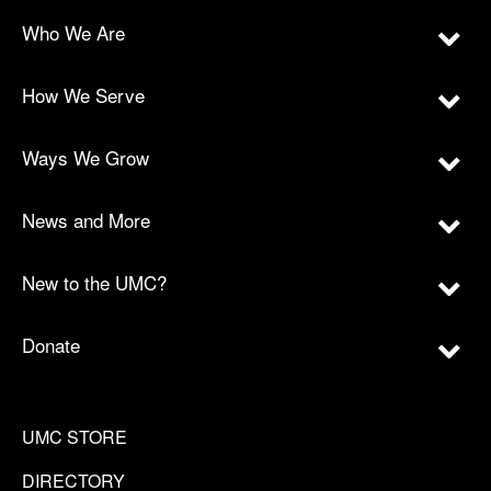
Who We Are
How We Serve
Ways We Grow
News and More
New to the UMC?
Donate
UMC STORE
DIRECTORY