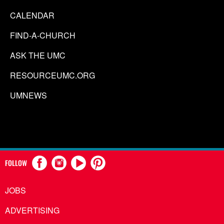
CALENDAR
FIND-A-CHURCH
ASK THE UMC
RESOURCEUMC.ORG
UMNEWS
FOLLOW
JOBS
ADVERTISING