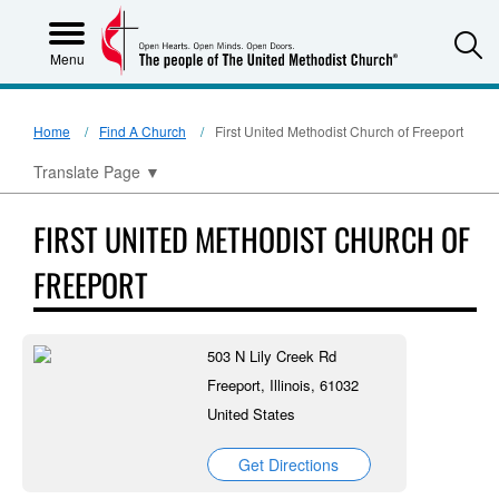
S
Menu
Home
Find A Church
First United Methodist Church of Freeport
Translate Page
▼
FIRST UNITED METHODIST CHURCH OF
FREEPORT
503 N Lily Creek Rd
Freeport, Illinois, 61032
United States
Get Directions