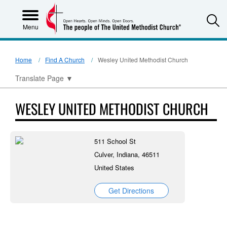
S
Menu
Home
Find A Church
Wesley United Methodist Church
Translate Page
▼
WESLEY UNITED METHODIST CHURCH
511 School St
Culver, Indiana, 46511
United States
Get Directions