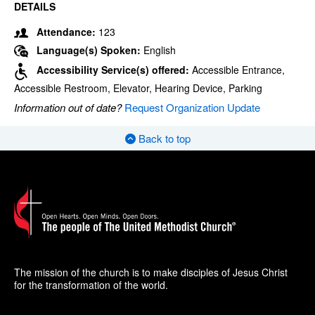
DETAILS
Attendance:
123
Language(s) Spoken:
English
Accessibility Service(s) offered:
Accessible Entrance,
Accessible Restroom, Elevator, Hearing Device, Parking
Information out of date?
Request Organization Update
Back to top
The mission of the church is to make disciples of Jesus Christ
for the transformation of the world.