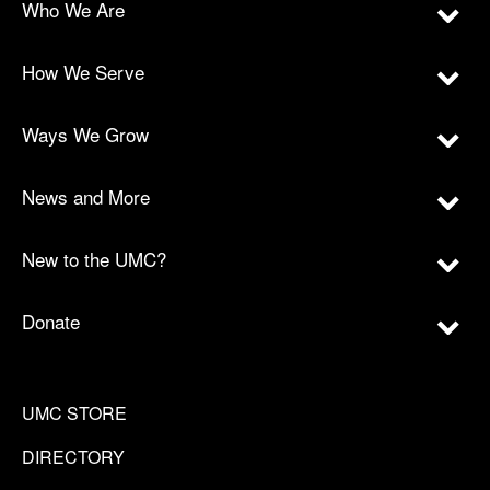
Who We Are
How We Serve
Ways We Grow
News and More
New to the UMC?
Donate
UMC STORE
DIRECTORY