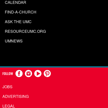
CALENDAR
FIND-A-CHURCH
ASK THE UMC
RESOURCEUMC.ORG
UMNEWS
FOLLOW
JOBS
ADVERTISING
LEGAL