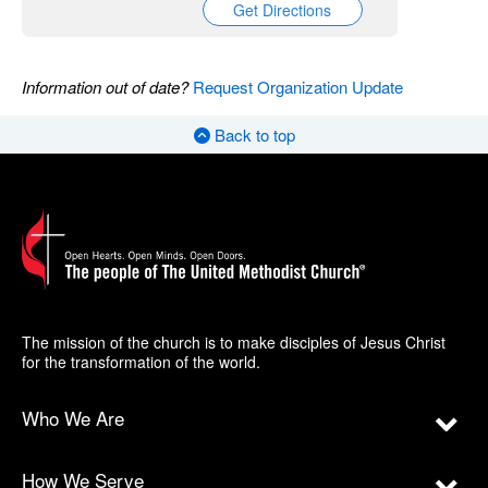
Get Directions
Information out of date?
Request Organization Update
Back to top
The mission of the church is to make disciples of Jesus Christ
for the transformation of the world.
Who We Are
How We Serve