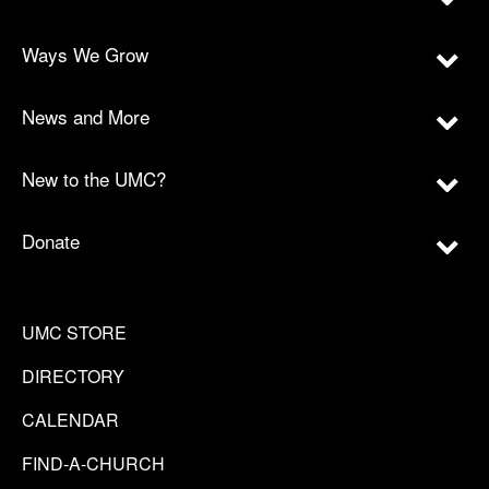
Ways We Grow
News and More
New to the UMC?
Donate
UMC STORE
DIRECTORY
CALENDAR
FIND-A-CHURCH