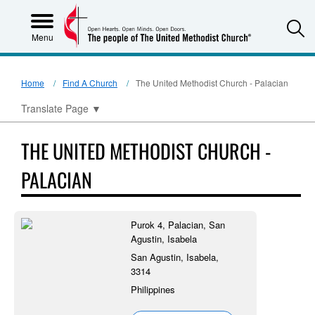
S
Menu
Home
Find A Church
The United Methodist Church - Palacian
Translate Page
▼
THE UNITED METHODIST CHURCH -
PALACIAN
Purok 4, Palacian, San
Agustin, Isabela
San Agustin, Isabela,
3314
Philippines