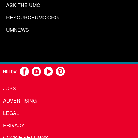
ASK THE UMC
RESOURCEUMC.ORG
UMNEWS
FOLLOW
JOBS
ADVERTISING
LEGAL
PRIVACY
COOKIE SETTINGS