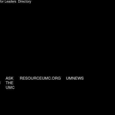
for Leaders
Directory
ASK
RESOURCEUMC.ORG
UMNEWS
H
THE
UMC