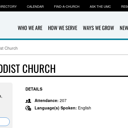
IRECTORY
CALENDAR
FIND-A-CHURCH
ASK THE UMC
RES
WHO WE ARE
HOW WE SERVE
WAYS WE GROW
NEW
ist Church
HODIST CHURCH
DETAILS
a,
Attendance:
207
Language(s) Spoken:
English