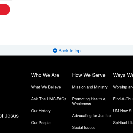
Back to top
Who We Are
How We Serve
Ways W
What We Believe
Mission and Ministry
Worship an
Ask The UMC-FAQs
Promoting Health &
Find-A-Chu
Wholeness
Our History
UM Now Su
of Jesus
Advocating for Justice
Our People
Spiritual Lif
Social Issues