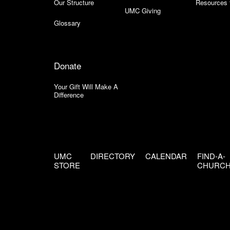
Our Structure
Resources 
UMC Giving
Glossary
Donate
Your Gift Will Make A
Difference
UMC
DIRECTORY
CALENDAR
FIND-A-
STORE
CHURC