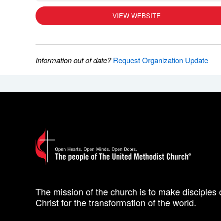
VIEW WEBSITE
Information out of date?
Request Organization Update
The mission of the church is to make disciples 
Christ for the transformation of the world.