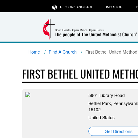
REGION/LANGUAGE
UMC STORE
D
Home
Find A Church
First Bethel United Method
FIRST BETHEL UNITED MET
5901 Library Road
Bethel Park, Pennsylvani
15102
United States
Get Directions