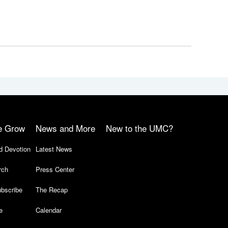
e Grow
News and More
New to the UMC?
d Devotion
Latest News
rch
Press Center
bscribe
The Recap
e
Calendar