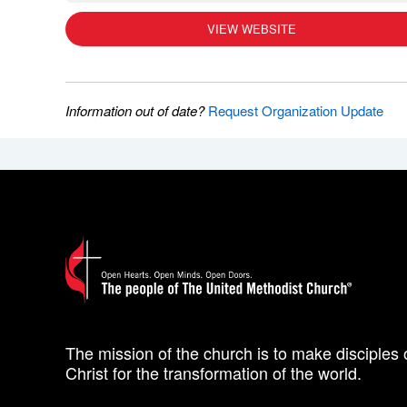
VIEW WEBSITE
Information out of date?
Request Organization Update
The mission of the church is to make disciples 
Christ for the transformation of the world.