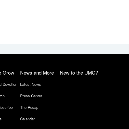
e Grow
News and More
New to the UMC?
d Devotion
Latest News
rch
Press Center
bscribe
The Recap
e
Calendar