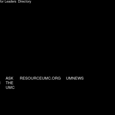
for Leaders
Directory
ASK
RESOURCEUMC.ORG
UMNEWS
H
THE
UMC