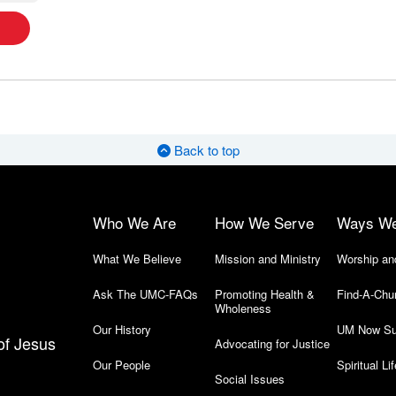
Back to top
Who We Are
How We Serve
Ways W
What We Believe
Mission and Ministry
Worship an
Ask The UMC-FAQs
Promoting Health &
Find-A-Chu
Wholeness
Our History
UM Now Su
of Jesus
Advocating for Justice
Our People
Spiritual Lif
Social Issues