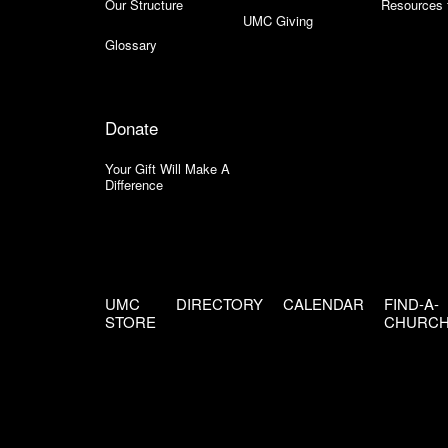
Our Structure
Resources 
UMC Giving
Glossary
Donate
Your Gift Will Make A
Difference
UMC
DIRECTORY
CALENDAR
FIND-A-
STORE
CHURC