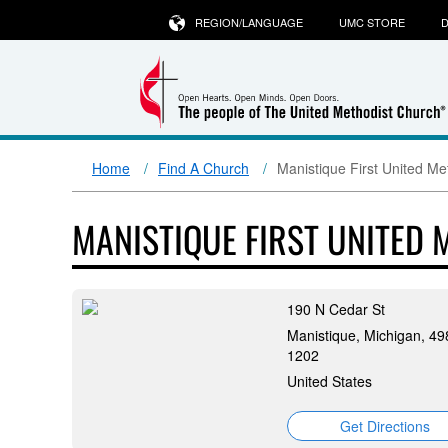
REGION/LANGUAGE
UMC STORE
D
Home
Find A Church
Manistique First United Me
MANISTIQUE FIRST UNITED
190 N Cedar St
Manistique, Michigan, 49
1202
United States
Get Directions