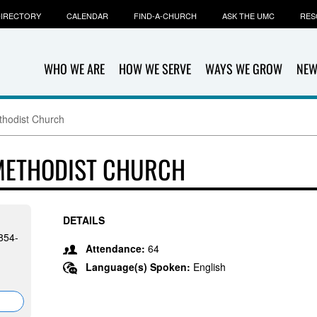
IRECTORY
CALENDAR
FIND-A-CHURCH
ASK THE UMC
RES
WHO WE ARE
HOW WE SERVE
WAYS WE GROW
NEW
thodist Church
 METHODIST CHURCH
DETAILS
854-
Attendance:
64
Language(s) Spoken:
English