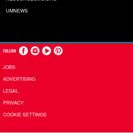
UMNEWS
FOLLOW
JOBS
ADVERTISING
LEGAL
PRIVACY
COOKIE SETTINGS