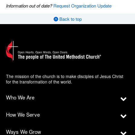
Information out of date?
Request Organization Update
Back to top
The mission of the church is to make disciples of Jesus Christ
for the transformation of the world.
Who We Are
How We Serve
Ways We Grow