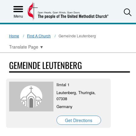
S
Menu
Home
Find A Church
Gemeinde Leutenberg
Translate Page
▼
GEMEINDE LEUTENBERG
Ilmtal 1
Leutenberg, Thuringia,
07338
Germany
Get Directions