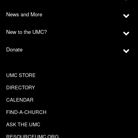
News and More
New to the UMC?
Donate
UMC STORE
DIRECTORY
CALENDAR
FIND-A-CHURCH
ASK THE UMC
RESOURCEUMC.ORG