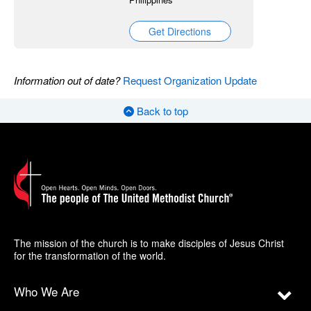
Get Directions
Information out of date?
Request Organization Update
Back to top
The mission of the church is to make disciples of Jesus Christ
for the transformation of the world.
Who We Are