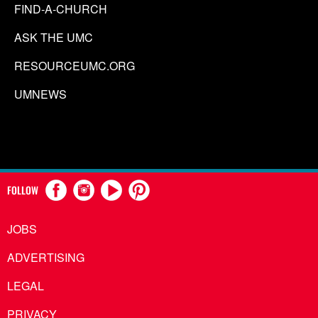
FIND-A-CHURCH
ASK THE UMC
RESOURCEUMC.ORG
UMNEWS
FOLLOW
JOBS
ADVERTISING
LEGAL
PRIVACY