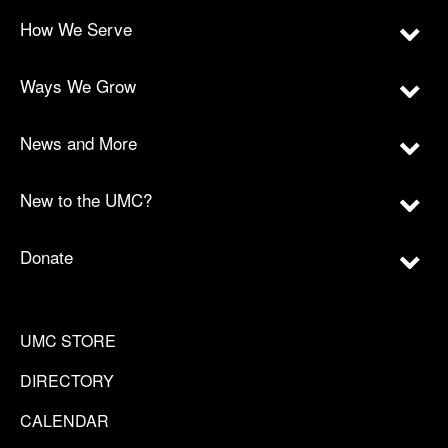
How We Serve
Ways We Grow
News and More
New to the UMC?
Donate
UMC STORE
DIRECTORY
CALENDAR