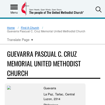
S
Menu
Home
Find A Church
Guevarra Pascual C. Cruz Memorial United Methodist Church
Translate Page
▼
GUEVARRA PASCUAL C. CRUZ
MEMORIAL UNITED METHODIST
CHURCH
Guevarra
La Paz, Tarlac, Central
Luzon, 2314
Philippines