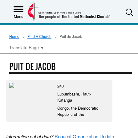
S
Menu
Home
Find A Church
Puit de Jacob
Translate Page
▼
PUIT DE JACOB
243
Lubumbashi, Haut-
Katanga
Congo, the Democratic
Republic of the
Information out of date?
Request Organization Update