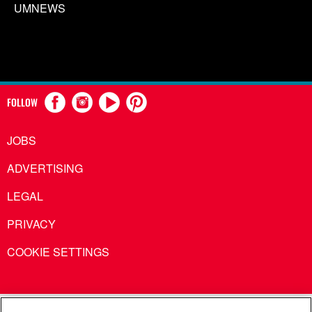
UMNEWS
FOLLOW
JOBS
ADVERTISING
LEGAL
PRIVACY
COOKIE SETTINGS