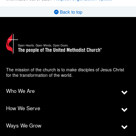
Back to top
The mission of the church is to make disciples of Jesus Christ
for the transformation of the world.
Who We Are
How We Serve
Ways We Grow