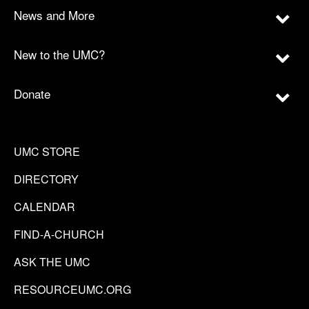
News and More
New to the UMC?
Donate
UMC STORE
DIRECTORY
CALENDAR
FIND-A-CHURCH
ASK THE UMC
RESOURCEUMC.ORG