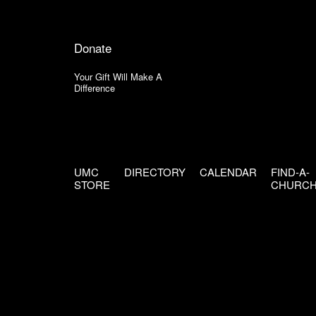
Donate
Your Gift Will Make A
Difference
UMC
DIRECTORY
CALENDAR
FIND-A-
STORE
CHURC