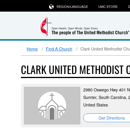
REGION/LANGUAGE
UMC STORE
D
Home
Find A Church
Clark United Methodist Ch
CLARK UNITED METHODIST
2980 Oswego Hwy 401 N
Sumter, South Carolina,
United States
Get Directions