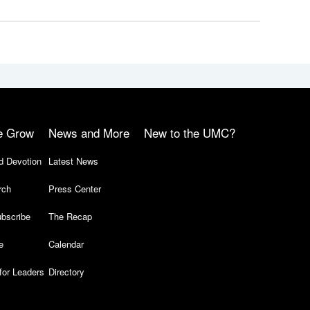
e Grow
News and More
New to the UMC?
d Devotion
Latest News
rch
Press Center
bscribe
The Recap
e
Calendar
for Leaders
Directory