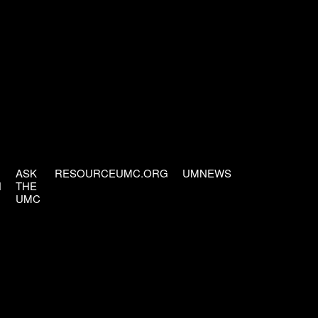
ASK
RESOURCEUMC.ORG
UMNEWS
H
THE
UMC