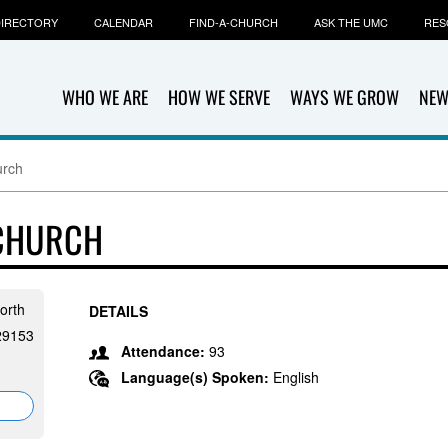
IRECTORY
CALENDAR
FIND-A-CHURCH
ASK THE UMC
RES
WHO WE ARE
HOW WE SERVE
WAYS WE GROW
NEW
urch
 CHURCH
orth
DETAILS
 29153
Attendance:
93
Language(s) Spoken:
English