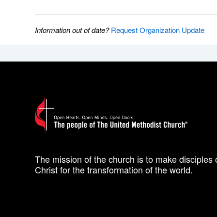
Information out of date?
Request Organization Update
The mission of the church is to make disciples 
Christ for the transformation of the world.