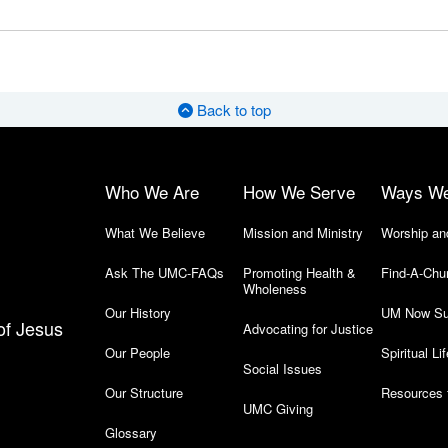
Back to top
Who We Are
How We Serve
Ways W
What We Believe
Mission and Ministry
Worship an
Ask The UMC-FAQs
Promoting Health &
Find-A-Chu
Wholeness
Our History
UM Now Su
of Jesus
Advocating for Justice
Our People
Spiritual Lif
Social Issues
Our Structure
Resources 
UMC Giving
Glossary