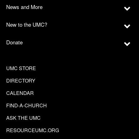
News and More
New to the UMC?
Donate
UMC STORE
DIRECTORY
CALENDAR
FIND-A-CHURCH
ASK THE UMC
RESOURCEUMC.ORG