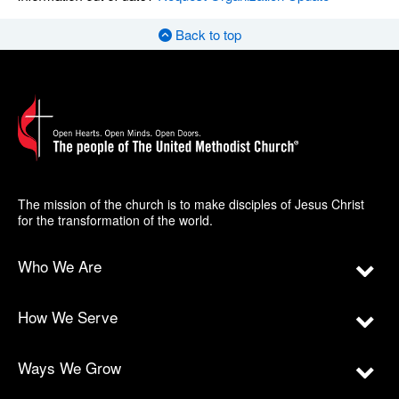
Back to top
The mission of the church is to make disciples of Jesus Christ
for the transformation of the world.
Who We Are
How We Serve
Ways We Grow