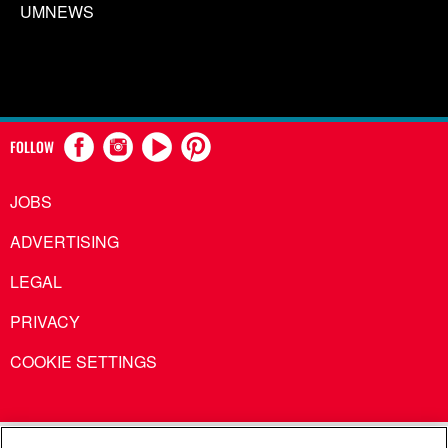
UMNEWS
FOLLOW
JOBS
ADVERTISING
LEGAL
PRIVACY
COOKIE SETTINGS