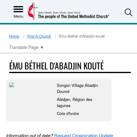
S
Menu
Home
Find A Church
Ému Béthel d'Abadjin kouté
Translate Page
▼
ÉMU BÉTHEL D'ABADJIN KOUTÉ
Songon Village Abadjin
Doumé
Abidjan, Région des
lagunes
Cote d'Ivoire
Information out of date?
Request Organization Update