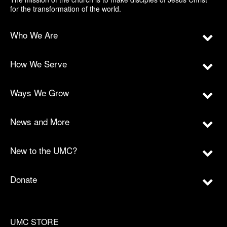
for the transformation of the world.
Who We Are
How We Serve
Ways We Grow
News and More
New to the UMC?
Donate
UMC STORE