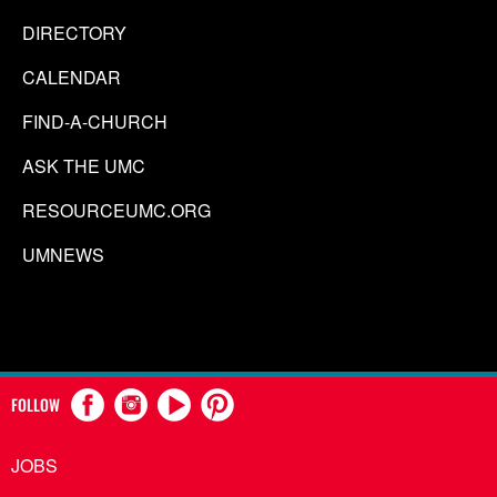
DIRECTORY
CALENDAR
FIND-A-CHURCH
ASK THE UMC
RESOURCEUMC.ORG
UMNEWS
FOLLOW
JOBS