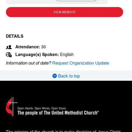
VIEW WEBSITE
DETAILS
Attendance:
30
Language(s) Spoken:
English
Information out of date?
Request Organization Update
Back to top
The mission of the church is to make disciples of Jesus Christ