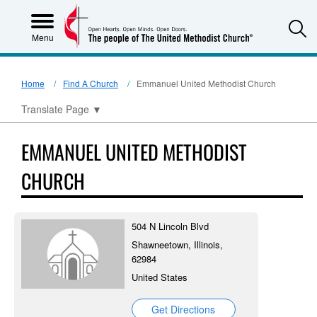
S
Menu
Home
Find A Church
Emmanuel United Methodist Church
Translate Page
▼
EMMANUEL UNITED METHODIST
CHURCH
504 N Lincoln Blvd
Shawneetown, Illinois,
62984
United States
Get Directions