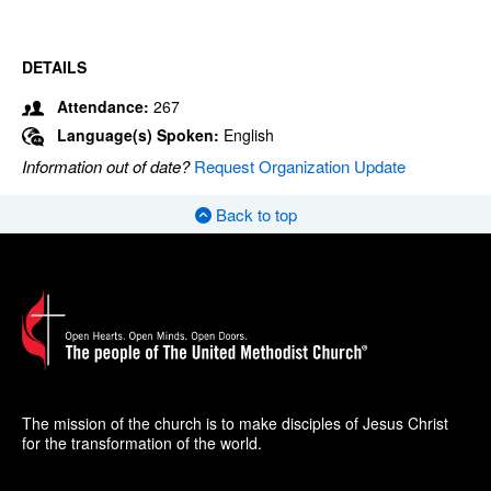
DETAILS
Attendance:
267
Language(s) Spoken:
English
Information out of date?
Request Organization Update
Back to top
The mission of the church is to make disciples of Jesus Christ
for the transformation of the world.