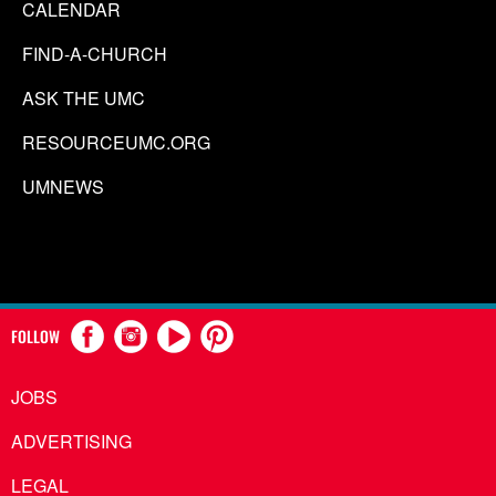
CALENDAR
FIND-A-CHURCH
ASK THE UMC
RESOURCEUMC.ORG
UMNEWS
FOLLOW
JOBS
ADVERTISING
LEGAL