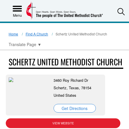
S
Menu
Home
Find A Church
Schertz United Methodist Church
Translate Page
▼
SCHERTZ UNITED METHODIST CHURCH
3460 Roy Richard Dr
Schertz, Texas, 78154
United States
Get Directions
VIEW WEBSITE