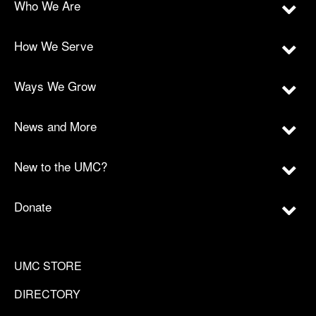
Who We Are
How We Serve
Ways We Grow
News and More
New to the UMC?
Donate
UMC STORE
DIRECTORY