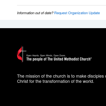
Information out of date?
Request Organization Update
The mission of the church is to make disciples 
Christ for the transformation of the world.