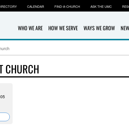
IRECTORY
CALENDAR
FIND-A-CHURCH
ASK THE UMC
RES
WHO WE ARE
HOW WE SERVE
WAYS WE GROW
NEW
Church
ST CHURCH
305