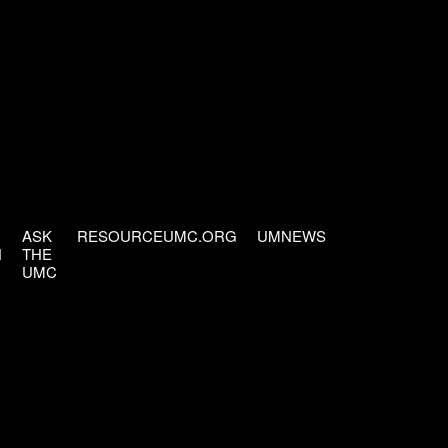
ASK
RESOURCEUMC.ORG
UMNEWS
H
THE
UMC