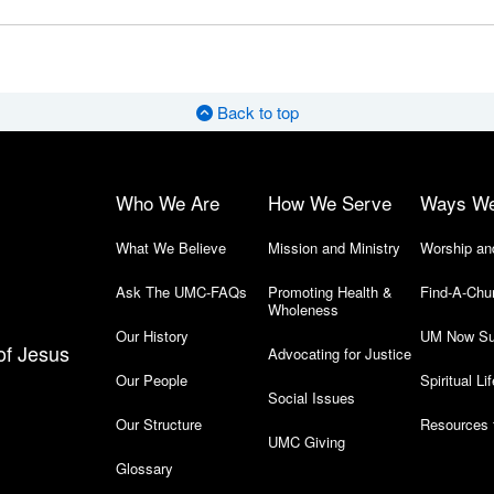
Back to top
Who We Are
How We Serve
Ways W
What We Believe
Mission and Ministry
Worship an
Ask The UMC-FAQs
Promoting Health &
Find-A-Chu
Wholeness
Our History
UM Now Su
of Jesus
Advocating for Justice
Our People
Spiritual Lif
Social Issues
Our Structure
Resources 
UMC Giving
Glossary