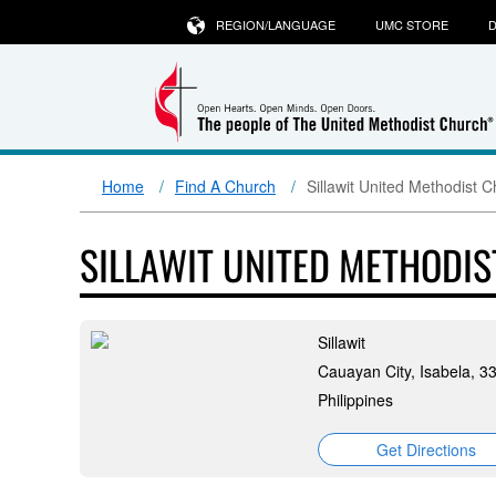
REGION/LANGUAGE
UMC STORE
D
Home
Find A Church
Sillawit United Methodist 
SILLAWIT UNITED METHODI
Sillawit
Cauayan City, Isabela, 3
Philippines
Get Directions