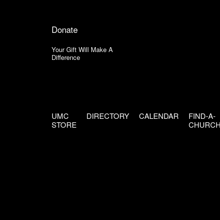
Donate
Your Gift Will Make A
Difference
UMC
DIRECTORY
CALENDAR
FIND-A-
STORE
CHURC