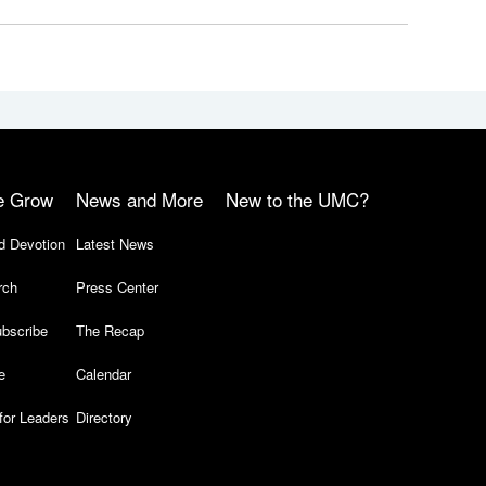
e Grow
News and More
New to the UMC?
d Devotion
Latest News
rch
Press Center
bscribe
The Recap
e
Calendar
for Leaders
Directory