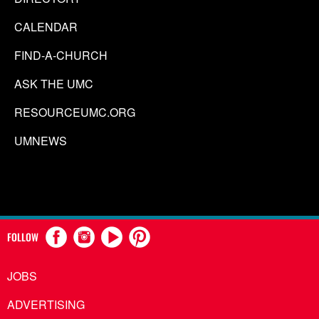
CALENDAR
FIND-A-CHURCH
ASK THE UMC
RESOURCEUMC.ORG
UMNEWS
FOLLOW
JOBS
ADVERTISING