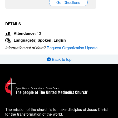
Get Directions
DETAILS
Attendance:
13
Language(s) Spoken:
English
Information out of date?
Request Organization Update
Back to top
The mission of the church is to make disciples of Jesus Christ
for the transformation of the world.