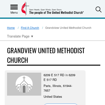
S
Menu
Home
Find A Church
Grandview United Methodist Church
Translate Page
▼
GRANDVIEW UNITED METHODIST
CHURCH
6209 E 517 RD /n 6209
E 517 RD
Paris, Illinois, 61944-
7657
United States