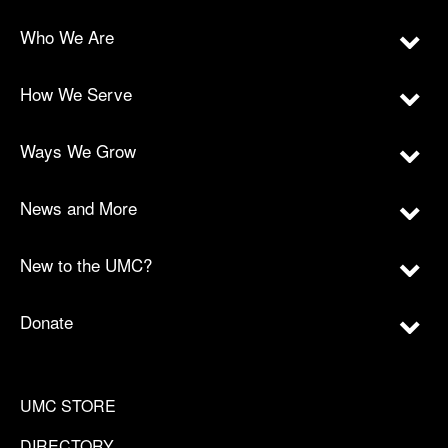
Who We Are
How We Serve
Ways We Grow
News and More
New to the UMC?
Donate
UMC STORE
DIRECTORY