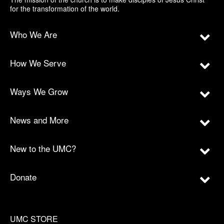
for the transformation of the world.
Who We Are
How We Serve
Ways We Grow
News and More
New to the UMC?
Donate
UMC STORE