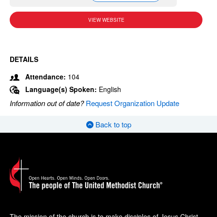
VIEW WEBSITE
DETAILS
Attendance:
104
Language(s) Spoken:
English
Information out of date?
Request Organization Update
Back to top
The mission of the church is to make disciples of Jesus Christ