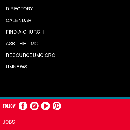
DIRECTORY
CALENDAR
FIND-A-CHURCH
ASK THE UMC
RESOURCEUMC.ORG
UMNEWS
FOLLOW
JOBS