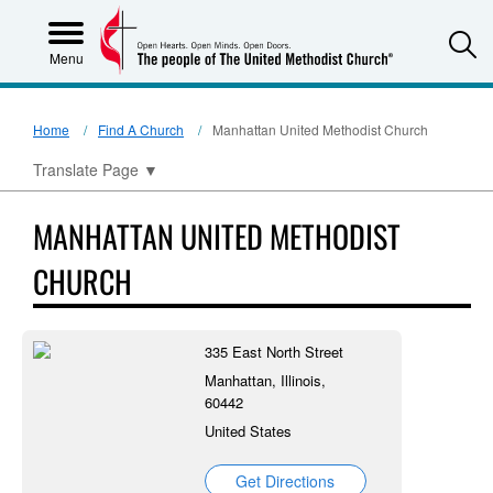
S
Menu
Home
Find A Church
Manhattan United Methodist Church
Translate Page
▼
MANHATTAN UNITED METHODIST
CHURCH
335 East North Street
Manhattan, Illinois,
60442
United States
Get Directions