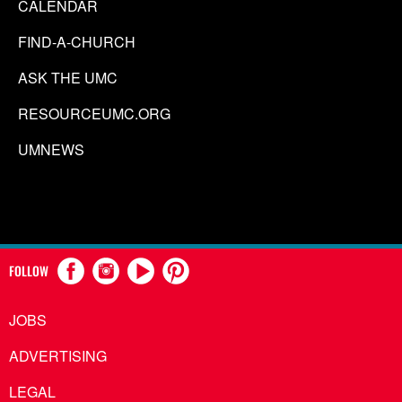
CALENDAR
FIND-A-CHURCH
ASK THE UMC
RESOURCEUMC.ORG
UMNEWS
FOLLOW
JOBS
ADVERTISING
LEGAL