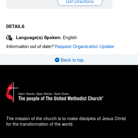
Get Directions
DETAILS
Language(s) Spoken:
English
Information out of date?
Request Organization Update
Back to top
The mission of the church is to make disciples of Jesus Christ
for the transformation of the world.