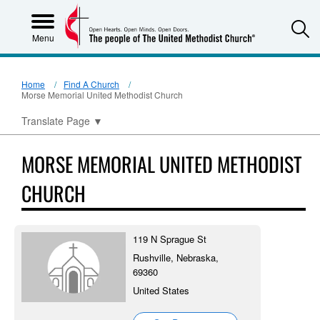
S
Menu
Home
Find A Church
Morse Memorial United Methodist Church
Translate Page
▼
MORSE MEMORIAL UNITED METHODIST
CHURCH
119 N Sprague St
Rushville, Nebraska,
69360
United States