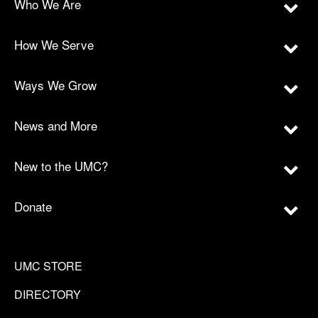
Who We Are
How We Serve
Ways We Grow
News and More
New to the UMC?
Donate
UMC STORE
DIRECTORY