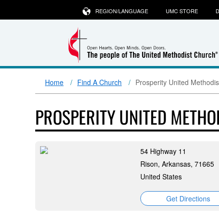
REGION/LANGUAGE
UMC STORE
D
Home
Find A Church
Prosperity United Methodi
PROSPERITY UNITED METHO
54 Highway 11
Rison, Arkansas, 71665
United States
Get Directions