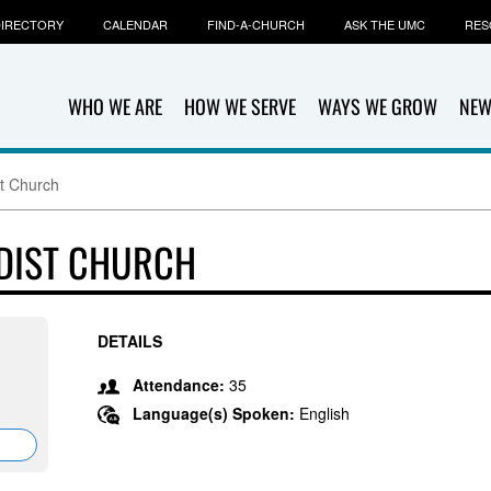
IRECTORY
CALENDAR
FIND-A-CHURCH
ASK THE UMC
RES
WHO WE ARE
HOW WE SERVE
WAYS WE GROW
NEW
st Church
DIST CHURCH
DETAILS
Attendance:
35
Language(s) Spoken:
English