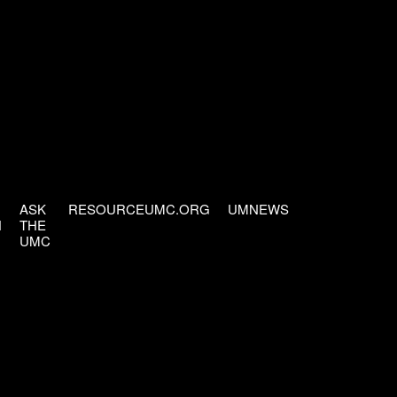
ASK
RESOURCEUMC.ORG
UMNEWS
H
THE
UMC