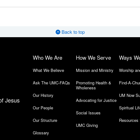
Back to top
Who We Are
How We Serve
Ways W
What We Believe
Mission and Ministry
Worship an
Ask The UMC-FAQs
Promoting Health &
Find-A-Chu
Wholeness
Our History
UM Now Su
of Jesus
Advocating for Justice
Our People
Spiritual Lif
Social Issues
Our Structure
Resources 
UMC Giving
Glossary