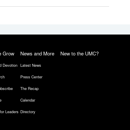
e Grow
News and More
New to the UMC?
d Devotion
Latest News
rch
Press Center
bscribe
The Recap
e
Calendar
for Leaders
Directory