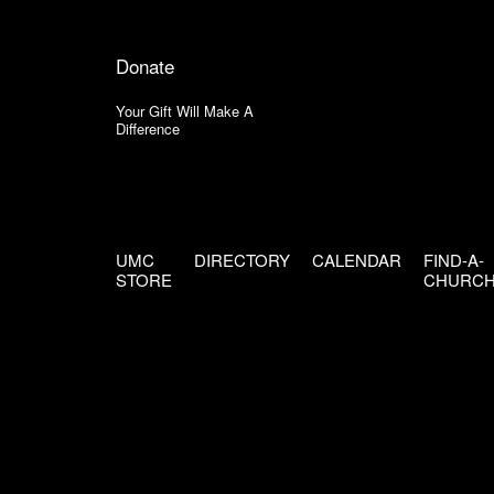
Donate
Your Gift Will Make A
Difference
UMC
DIRECTORY
CALENDAR
FIND-A-
STORE
CHURC