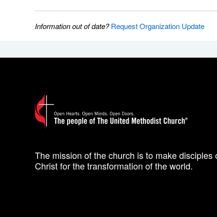
Information out of date?
Request Organization Update
The mission of the church is to make disciples 
Christ for the transformation of the world.