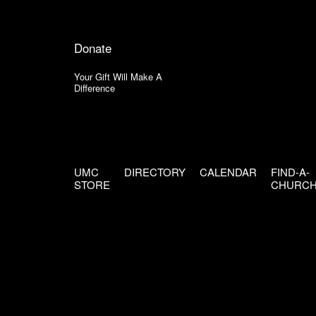
Donate
Your Gift Will Make A
Difference
UMC
DIRECTORY
CALENDAR
FIND-A-
STORE
CHURC