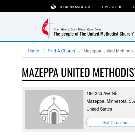
REGION/LANGUAGE
UMC STORE
D
Home
Find A Church
Mazeppa United Methodist
MAZEPPA UNITED METHODI
180 2nd Ave NE
Mazeppa, Minnesota, 55
United States
Get Directions