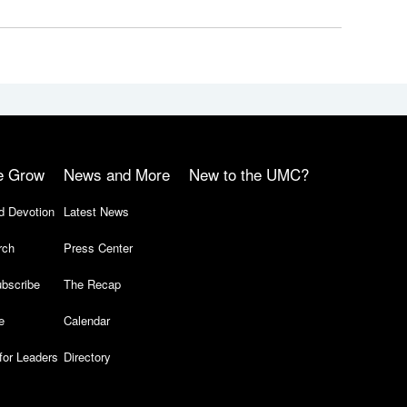
e Grow
News and More
New to the UMC?
d Devotion
Latest News
rch
Press Center
bscribe
The Recap
e
Calendar
for Leaders
Directory