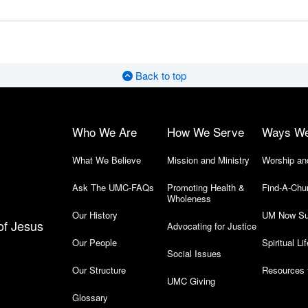
Back to top
Who We Are
How We Serve
Ways W
What We Believe
Mission and Ministry
Worship an
Ask The UMC-FAQs
Promoting Health &
Find-A-Chu
Wholeness
Our History
UM Now Su
of Jesus
Advocating for Justice
Our People
Spiritual Lif
Social Issues
Our Structure
Resources 
UMC Giving
Glossary