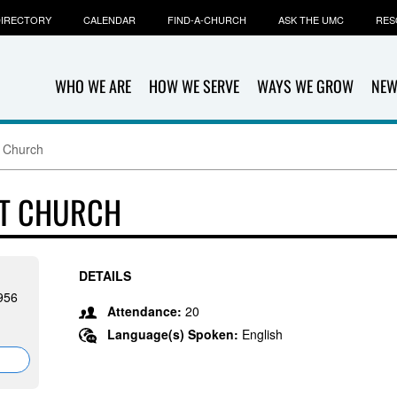
IRECTORY
CALENDAR
FIND-A-CHURCH
ASK THE UMC
RES
WHO WE ARE
HOW WE SERVE
WAYS WE GROW
NEW
 Church
ST CHURCH
DETAILS
956
Attendance:
20
Language(s) Spoken:
English