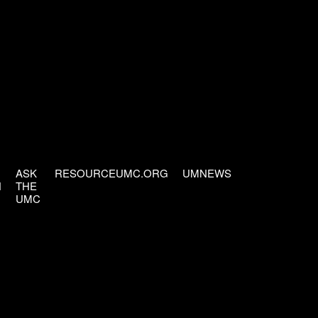
ASK
RESOURCEUMC.ORG
UMNEWS
H
THE
UMC