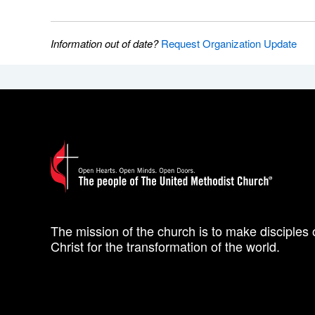
Information out of date?
Request Organization Update
The mission of the church is to make disciples 
Christ for the transformation of the world.