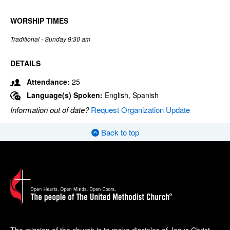
WORSHIP TIMES
Traditional - Sunday 9:30 am
DETAILS
Attendance:
25
Language(s) Spoken:
English, Spanish
Information out of date?
Request Organization Update
Back to top