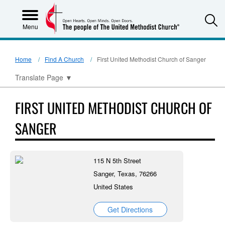
S
Menu
Home
Find A Church
First United Methodist Church of Sanger
Translate Page
▼
FIRST UNITED METHODIST CHURCH OF
SANGER
115 N 5th Street
Sanger, Texas, 76266
United States
Get Directions