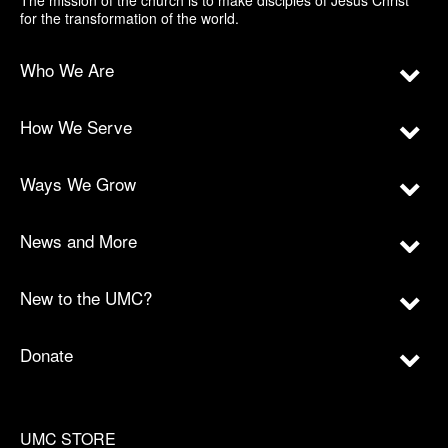
The mission of the church is to make disciples of Jesus Christ
for the transformation of the world.
Who We Are
How We Serve
Ways We Grow
News and More
New to the UMC?
Donate
UMC STORE