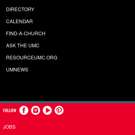
DIRECTORY
CALENDAR
FIND-A-CHURCH
ASK THE UMC
RESOURCEUMC.ORG
UMNEWS
FOLLOW
JOBS