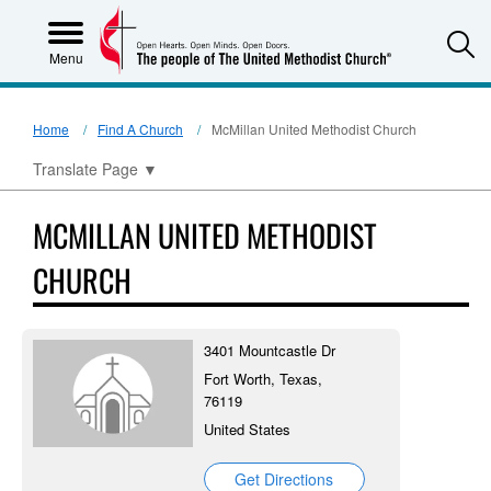
S
Menu
Home
Find A Church
McMillan United Methodist Church
Translate Page
▼
MCMILLAN UNITED METHODIST
CHURCH
3401 Mountcastle Dr
Fort Worth, Texas,
76119
United States
Get Directions