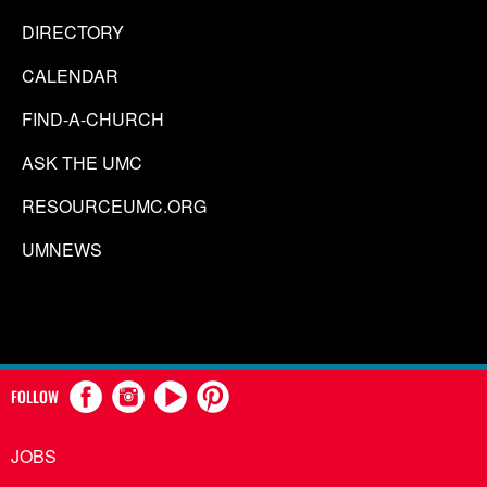
DIRECTORY
CALENDAR
FIND-A-CHURCH
ASK THE UMC
RESOURCEUMC.ORG
UMNEWS
FOLLOW
JOBS