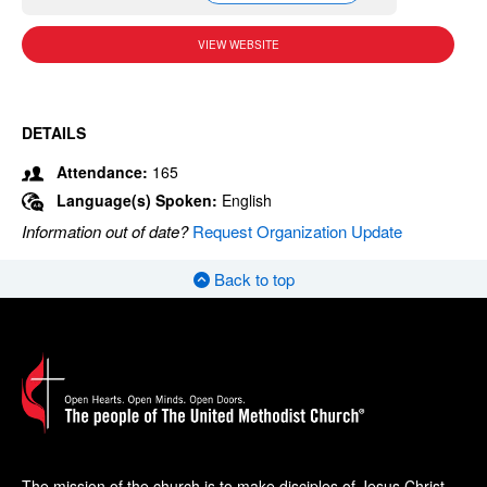
VIEW WEBSITE
DETAILS
Attendance:
165
Language(s) Spoken:
English
Information out of date?
Request Organization Update
Back to top
The mission of the church is to make disciples of Jesus Christ