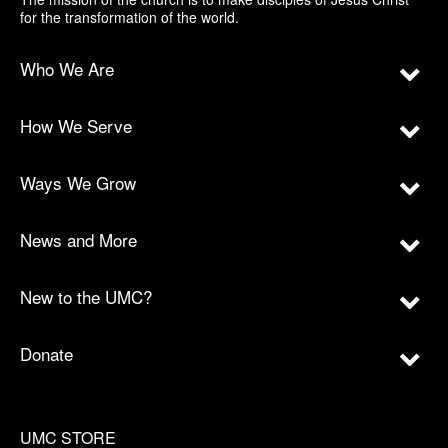
for the transformation of the world.
Who We Are
How We Serve
Ways We Grow
News and More
New to the UMC?
Donate
UMC STORE