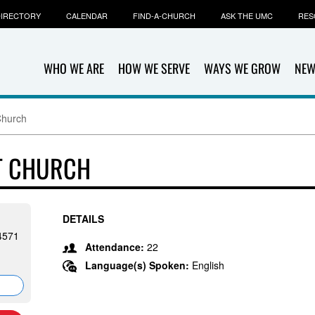
IRECTORY
CALENDAR
FIND-A-CHURCH
ASK THE UMC
RES
WHO WE ARE
HOW WE SERVE
WAYS WE GROW
NEW
Church
ST CHURCH
DETAILS
24571
Attendance:
22
Language(s) Spoken:
English