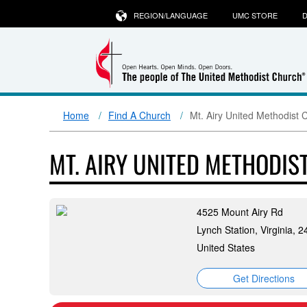
REGION/LANGUAGE
UMC STORE
D
Home
Find A Church
Mt. Airy United Methodist 
MT. AIRY UNITED METHODI
4525 Mount Airy Rd
Lynch Station, Virginia, 
United States
Get Directions