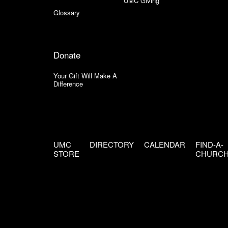
UMC Giving
Glossary
Donate
Your Gift Will Make A
Difference
UMC
DIRECTORY
CALENDAR
FIND-A-
STORE
CHURC