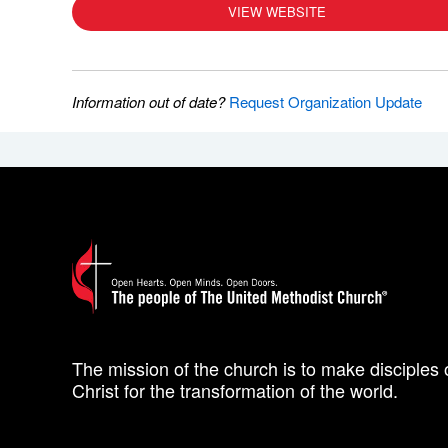
VIEW WEBSITE
Information out of date?
Request Organization Update
The mission of the church is to make disciples 
Christ for the transformation of the world.