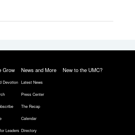
e Grow
News and More
New to the UMC?
d Devotion
Latest News
rch
Press Center
bscribe
The Recap
e
Calendar
for Leaders
Directory