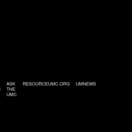
ASK
RESOURCEUMC.ORG
UMNEWS
H
THE
UMC