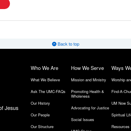
Back to top
Who We Are
How We Serve
Ways W
What We Believe
Mission and Ministry
Worship an
Ask The UMC-FAQs
Promoting Health &
Find-A-Chu
Wholeness
Our History
UM Now Su
of Jesus
Advocating for Justice
Our People
Spiritual Lif
Social Issues
Our Structure
Resources 