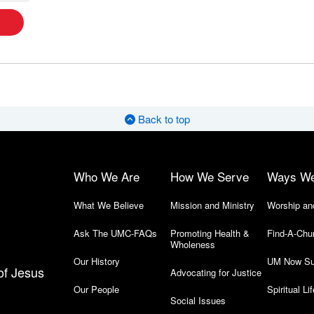
Back to top
Who We Are
How We Serve
Ways W
What We Believe
Mission and Ministry
Worship an
Ask The UMC-FAQs
Promoting Health &
Find-A-Chu
Wholeness
Our History
UM Now Su
of Jesus
Advocating for Justice
Our People
Spiritual Lif
Social Issues