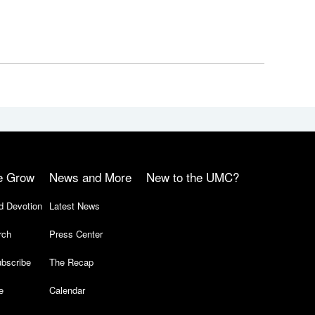
e Grow
News and More
New to the UMC?
d Devotion
Latest News
rch
Press Center
bscribe
The Recap
e
Calendar