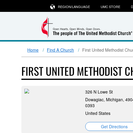
REGION/LANGUAGE
UMC STORE
D
Home
Find A Church
First United Methodist Ch
FIRST UNITED METHODIST 
326 N Lowe St
Dowagiac, Michigan, 490
0393
United States
Get Directions