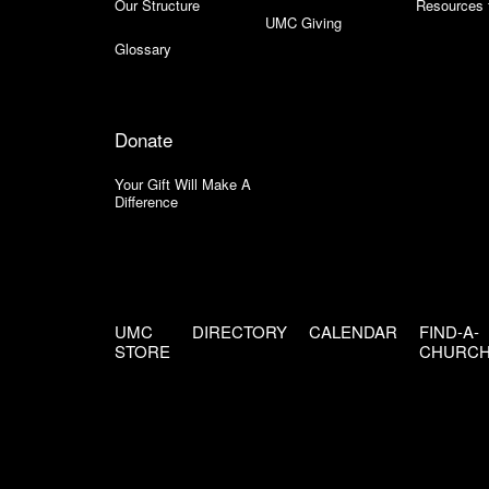
Our Structure
Resources 
UMC Giving
Glossary
Donate
Your Gift Will Make A
Difference
UMC
DIRECTORY
CALENDAR
FIND-A-
STORE
CHURC