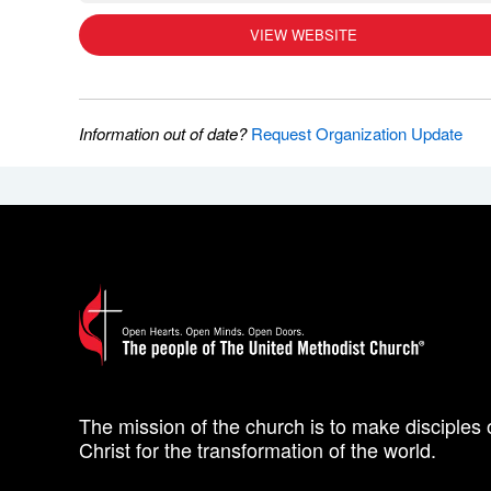
VIEW WEBSITE
Information out of date?
Request Organization Update
The mission of the church is to make disciples 
Christ for the transformation of the world.