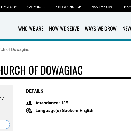
IRECTORY
CALENDAR
FIND-A-CHURCH
ASK THE UMC
RES
WHO WE ARE
HOW WE SERVE
WAYS WE GROW
NEW
urch of Dowagiac
CHURCH OF DOWAGIAC
DETAILS
47-
Attendance:
135
Language(s) Spoken:
English