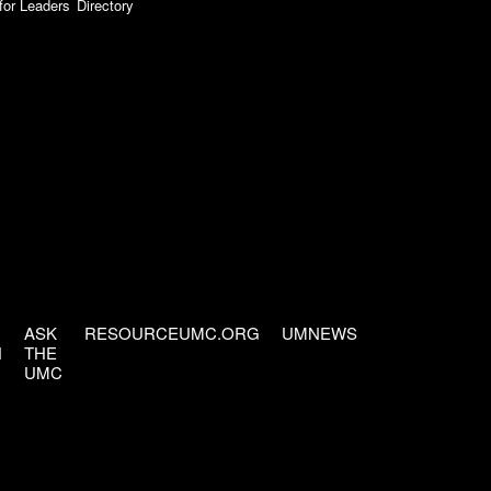
for Leaders
Directory
ASK
RESOURCEUMC.ORG
UMNEWS
H
THE
UMC