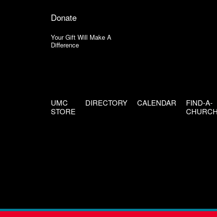
Donate
Your Gift Will Make A
Difference
UMC
DIRECTORY
CALENDAR
FIND-A-
STORE
CHURC