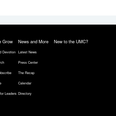
e Grow
News and More
New to the UMC?
d Devotion
Latest News
rch
Press Center
bscribe
The Recap
e
Calendar
for Leaders
Directory