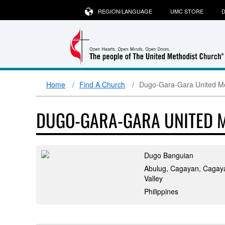
REGION/LANGUAGE
UMC STORE
D
Home
Find A Church
Dugo-Gara-Gara United Me
DUGO-GARA-GARA UNITED 
Dugo Banguian
Abulug, Cagayan, Cagay
Valley
Philippines