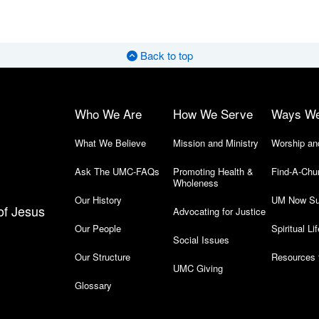
Back to top
Who We Are
How We Serve
Ways W
What We Believe
Mission and Ministry
Worship an
Ask The UMC-FAQs
Promoting Health &
Find-A-Chu
Wholeness
Our History
UM Now Su
of Jesus
Advocating for Justice
Our People
Spiritual Lif
Social Issues
Our Structure
Resources 
UMC Giving
Glossary