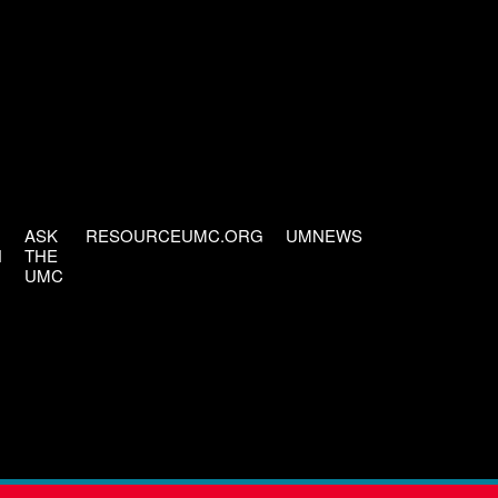
ASK
RESOURCEUMC.ORG
UMNEWS
H
THE
UMC