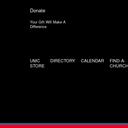
Donate
Your Gift Will Make A
Difference
UMC
DIRECTORY
CALENDAR
FIND-A-
STORE
CHURC