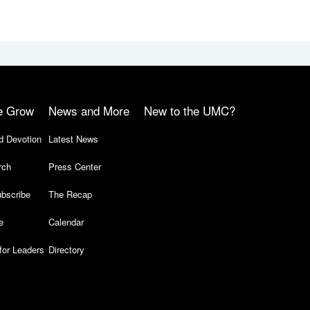
e Grow
News and More
New to the UMC?
d Devotion
Latest News
rch
Press Center
bscribe
The Recap
e
Calendar
for Leaders
Directory