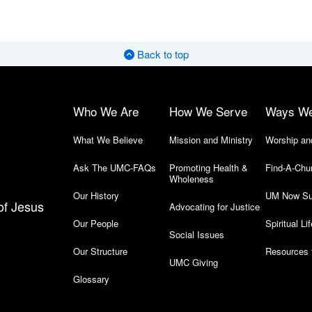
Back to top
Who We Are
How We Serve
Ways W
What We Believe
Mission and Ministry
Worship an
Ask The UMC-FAQs
Promoting Health &
Find-A-Chu
Wholeness
Our History
UM Now Su
of Jesus
Advocating for Justice
Our People
Spiritual Lif
Social Issues
Our Structure
Resources 
UMC Giving
Glossary