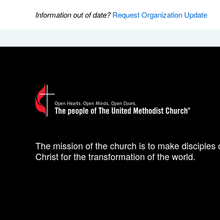
Information out of date?
Request Organization Update
The mission of the church is to make disciples 
Christ for the transformation of the world.