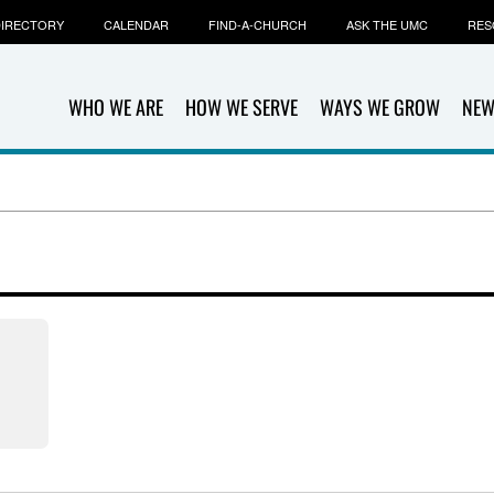
IRECTORY
CALENDAR
FIND-A-CHURCH
ASK THE UMC
RES
WHO WE ARE
HOW WE SERVE
WAYS WE GROW
NEW