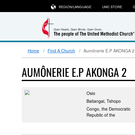
REGION/LANGUAGE
UMC STORE
D
Home
Find A Church
Aumônerie E.P AKONGA 2
AUMÔNERIE E.P AKONGA 2
Osio
Batiangai, Tshopo
Congo, the Democratic
Republic of the