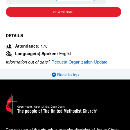
VIEW WEBSITE
DETAILS
Attendance:
178
Language(s) Spoken:
English
Information out of date?
Request Organization Update
Back to top
The mission of the church is to make disciples of Jesus Christ