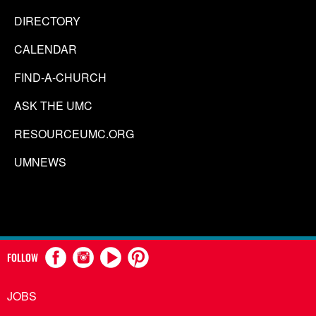
DIRECTORY
CALENDAR
FIND-A-CHURCH
ASK THE UMC
RESOURCEUMC.ORG
UMNEWS
FOLLOW
JOBS