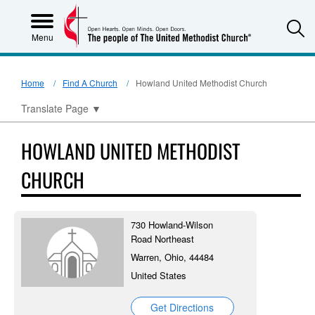
S
Menu
Home
Find A Church
Howland United Methodist Church
Translate Page
▼
HOWLAND UNITED METHODIST
CHURCH
730 Howland-Wilson
Road Northeast
Warren, Ohio, 44484
United States
Get Directions