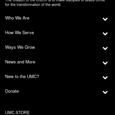
for the transformation of the world.
Who We Are
How We Serve
Ways We Grow
News and More
New to the UMC?
Donate
UMC STORE