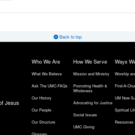
Back to top
Who We Are
How We Serve
Ways W
What We Believe
Mission and Ministry
Worship an
Ask The UMC-FAQs
Promoting Health &
Find-A-Chu
Wholeness
Our History
UM Now Su
of Jesus
Advocating for Justice
Our People
Spiritual Lif
Social Issues
Our Structure
Resources 
UMC Giving
Glossary