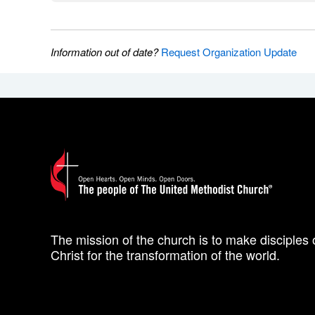
Information out of date?
Request Organization Update
The mission of the church is to make disciples 
Christ for the transformation of the world.