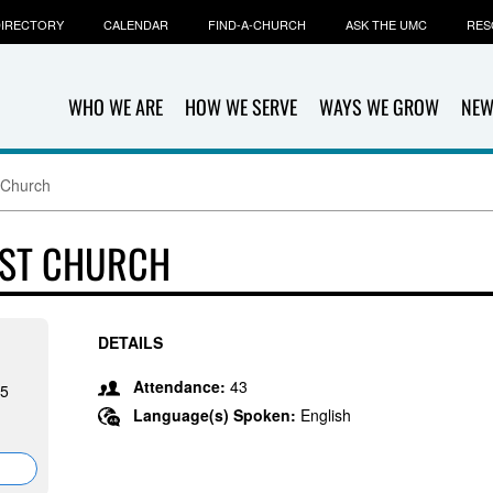
IRECTORY
CALENDAR
FIND-A-CHURCH
ASK THE UMC
RES
WHO WE ARE
HOW WE SERVE
WAYS WE GROW
NEW
 Church
IST CHURCH
DETAILS
Attendance:
43
75
Language(s) Spoken:
English