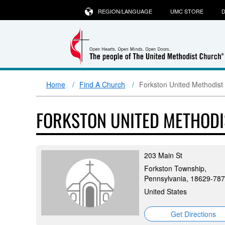
REGION/LANGUAGE
UMC STORE
D
Home
Find A Church
Forkston United Methodist
FORKSTON UNITED METHOD
203 Main St
Forkston Township,
Pennsylvania, 18629-78
United States
Get Directions