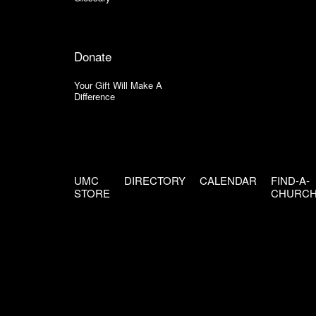
Donate
Your Gift Will Make A
Difference
UMC
DIRECTORY
CALENDAR
FIND-A-
STORE
CHURC