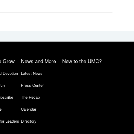
e Grow
News and More
New to the UMC?
d Devotion
Latest News
rch
Press Center
bscribe
The Recap
e
Calendar
for Leaders
Directory