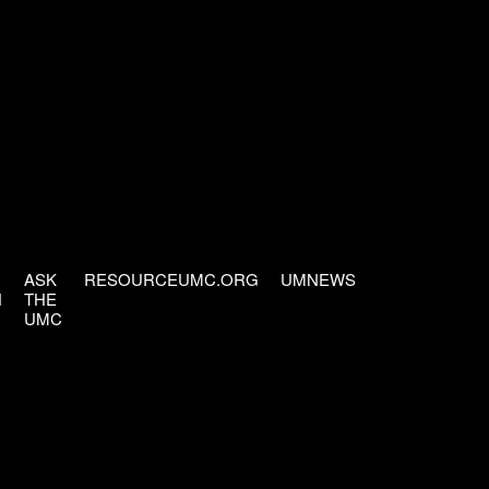
ASK
RESOURCEUMC.ORG
UMNEWS
H
THE
UMC