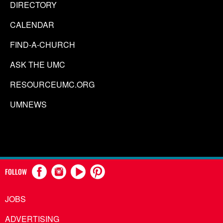
DIRECTORY
CALENDAR
FIND-A-CHURCH
ASK THE UMC
RESOURCEUMC.ORG
UMNEWS
FOLLOW
JOBS
ADVERTISING