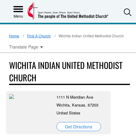
S
Menu
Home
Find A Church
Wichita Indian United Methodist Church
Translate Page
▼
WICHITA INDIAN UNITED METHODIST
CHURCH
1111 N Meridian Ave
Wichita, Kansas, 67203
United States
Get Directions