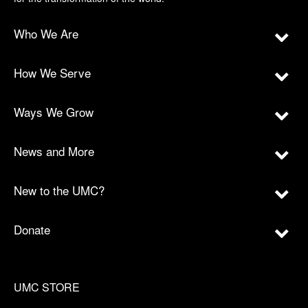
Who We Are
How We Serve
Ways We Grow
News and More
New to the UMC?
Donate
UMC STORE