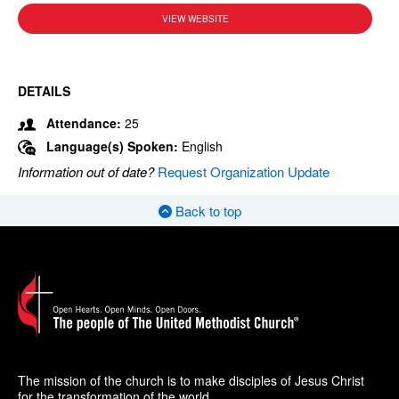
VIEW WEBSITE
DETAILS
Attendance:
25
Language(s) Spoken:
English
Information out of date?
Request Organization Update
Back to top
The mission of the church is to make disciples of Jesus Christ
for the transformation of the world.