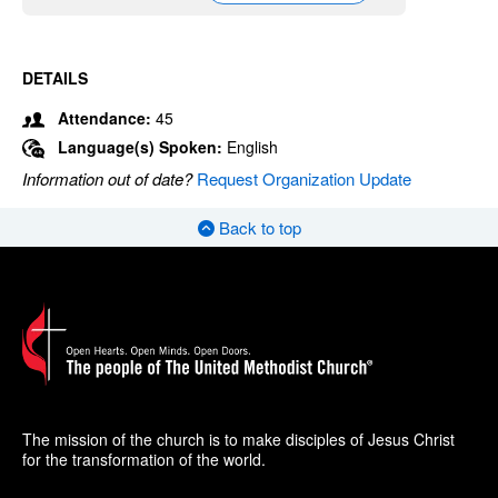
DETAILS
Attendance:
45
Language(s) Spoken:
English
Information out of date?
Request Organization Update
Back to top
The mission of the church is to make disciples of Jesus Christ
for the transformation of the world.