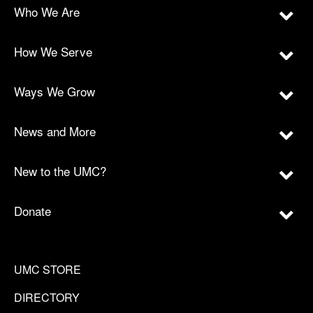
Who We Are
How We Serve
Ways We Grow
News and More
New to the UMC?
Donate
UMC STORE
DIRECTORY