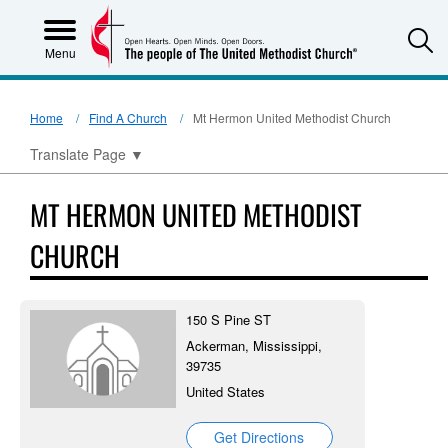
S
Menu
Home
Find A Church
Mt Hermon United Methodist Church
Translate Page
▼
MT HERMON UNITED METHODIST
CHURCH
150 S Pine ST
Ackerman, Mississippi,
39735
United States
Get Directions