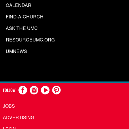
CALENDAR
FIND-A-CHURCH
ASK THE UMC
RESOURCEUMC.ORG
UMNEWS
FOLLOW
JOBS
ADVERTISING
LEGAL