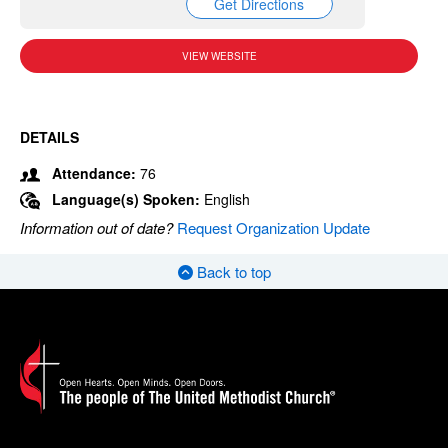
Get Directions
VIEW WEBSITE
DETAILS
Attendance:
76
Language(s) Spoken:
English
Information out of date?
Request Organization Update
Back to top