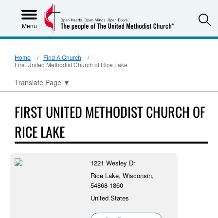
S
Menu
Home
Find A Church
First United Methodist Church of Rice Lake
Translate Page
▼
FIRST UNITED METHODIST CHURCH OF
RICE LAKE
1221 Wesley Dr
Rice Lake, Wisconsin,
54868-1860
United States