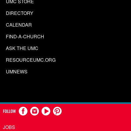
UMC STORE
DIRECTORY
CALENDAR
FIND-A-CHURCH
ASK THE UMC
RESOURCEUMC.ORG
UMNEWS
FOLLOW
JOBS