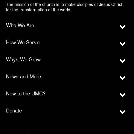
The mission of the church is to make disciples of Jesus Christ
for the transformation of the world.
Who We Are
How We Serve
Ways We Grow
News and More
New to the UMC?
Donate